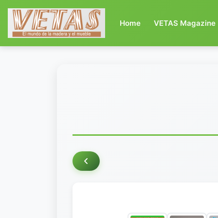
(current)
Home
VETAS Magazine