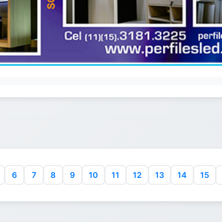
6
7
8
9
10
11
12
13
14
15