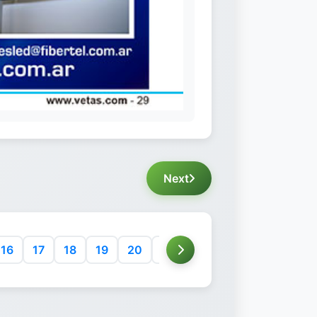
Next
16
17
18
19
20
21
22
23
24
25