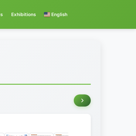
s
Exhibitions
English