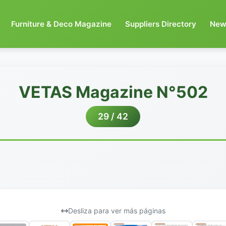
Furniture & Deco Magazine
Suppliers Directory
New
VETAS Magazine N°502
29 / 42
Desliza para ver más páginas