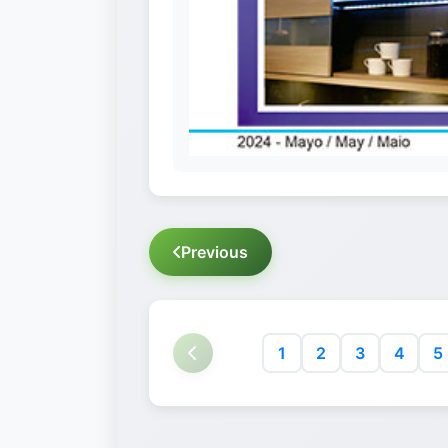
Previous
1
2
3
4
5