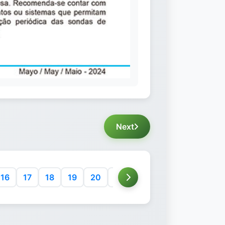
Next
16
17
18
19
20
21
22
23
24
25