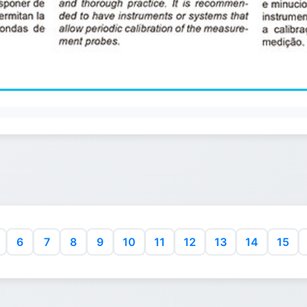
6
7
8
9
10
11
12
13
14
15