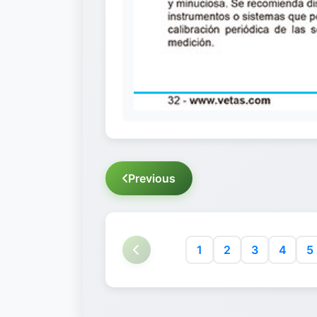
Previous
1
2
3
4
5