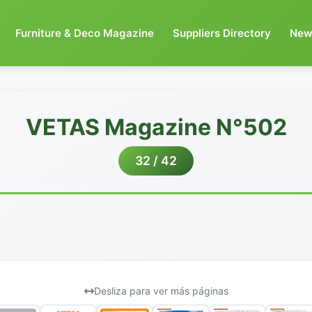
Furniture & Deco Magazine
Suppliers Directory
New
VETAS Magazine N°502
32 / 42
Desliza para ver más páginas