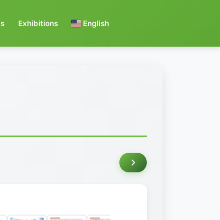
s
Exhibitions
English