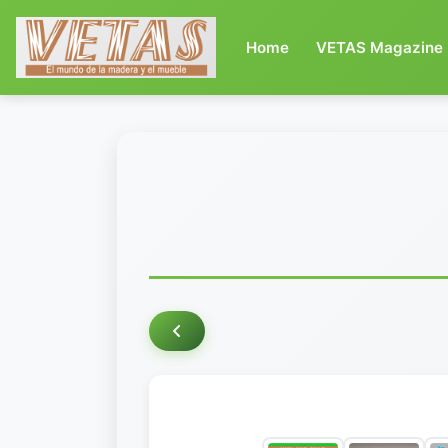
(current)
Home
VETAS Magazine