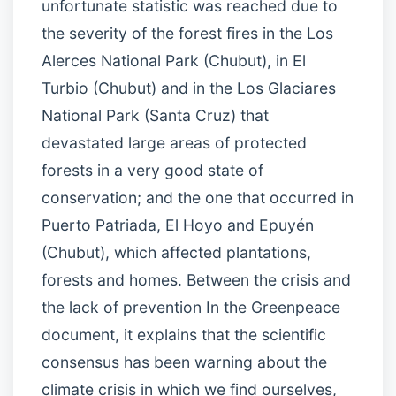
unfortunate statistic was reached due to
the severity of the forest fires in the Los
Alerces National Park (Chubut), in El
Turbio (Chubut) and in the Los Glaciares
National Park (Santa Cruz) that
devastated large areas of protected
forests in a very good state of
conservation; and the one that occurred in
Puerto Patriada, El Hoyo and Epuyén
(Chubut), which affected plantations,
forests and homes. Between the crisis and
the lack of prevention In the Greenpeace
document, it explains that the scientific
consensus has been warning about the
climate crisis in which we find ourselves,