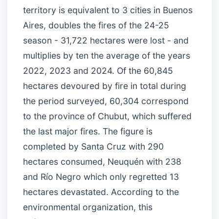
territory is equivalent to 3 cities in Buenos
Aires, doubles the fires of the 24-25
season - 31,722 hectares were lost - and
multiplies by ten the average of the years
2022, 2023 and 2024. Of the 60,845
hectares devoured by fire in total during
the period surveyed, 60,304 correspond
to the province of Chubut, which suffered
the last major fires. The figure is
completed by Santa Cruz with 290
hectares consumed, Neuquén with 238
and Río Negro which only regretted 13
hectares devastated. According to the
environmental organization, this