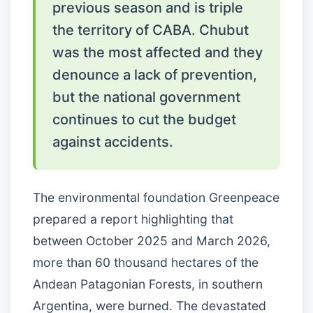
previous season and is triple
the territory of CABA. Chubut
was the most affected and they
denounce a lack of prevention,
but the national government
continues to cut the budget
against accidents.
The environmental foundation Greenpeace
prepared a report highlighting that
between October 2025 and March 2026,
more than 60 thousand hectares of the
Andean Patagonian Forests, in southern
Argentina, were burned. The devastated