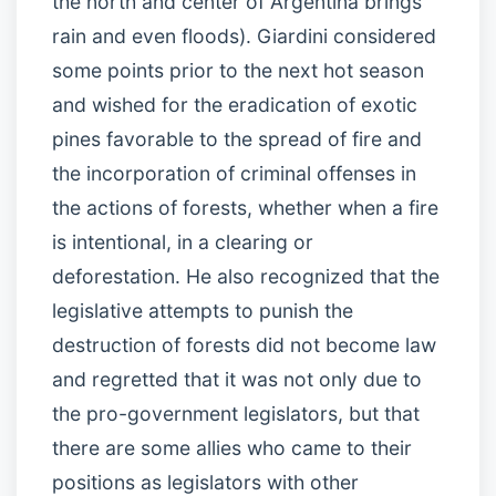
the north and center of Argentina brings
rain and even floods). Giardini considered
some points prior to the next hot season
and wished for the eradication of exotic
pines favorable to the spread of fire and
the incorporation of criminal offenses in
the actions of forests, whether when a fire
is intentional, in a clearing or
deforestation. He also recognized that the
legislative attempts to punish the
destruction of forests did not become law
and regretted that it was not only due to
the pro-government legislators, but that
there are some allies who came to their
positions as legislators with other