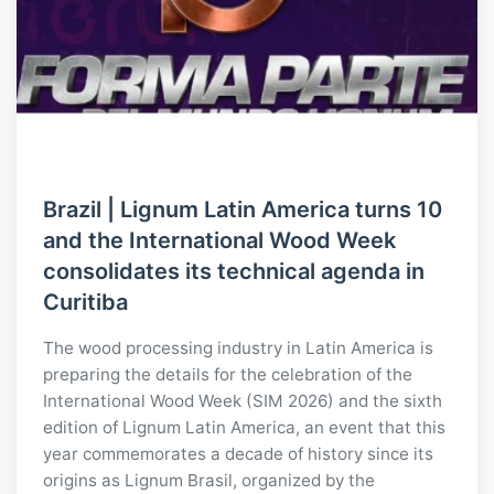
Brazil | Lignum Latin America turns 10
and the International Wood Week
consolidates its technical agenda in
Curitiba
The wood processing industry in Latin America is
preparing the details for the celebration of the
International Wood Week (SIM 2026) and the sixth
edition of Lignum Latin America, an event that this
year commemorates a decade of history since its
origins as Lignum Brasil, organized by the