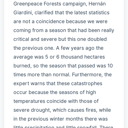
Greenpeace Forests campaign, Hernán
Giardini, clarified that the latest statistics
are not a coincidence because we were
coming from a season that had been really
critical and severe but this one doubled
the previous one. A few years ago the
average was 5 or 6 thousand hectares
burned, so the season that passed was 10
times more than normal. Furthermore, the
expert warns that these catastrophes
occur because the seasons of high
temperatures coincide with those of
severe drought, which causes fires, while
in the previous winter months there was
little precipitation and little snowfall. There