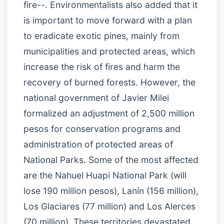
fire--. Environmentalists also added that it
is important to move forward with a plan
to eradicate exotic pines, mainly from
municipalities and protected areas, which
increase the risk of fires and harm the
recovery of burned forests. However, the
national government of Javier Milei
formalized an adjustment of 2,500 million
pesos for conservation programs and
administration of protected areas of
National Parks. Some of the most affected
are the Nahuel Huapi National Park (will
lose 190 million pesos), Lanín (156 million),
Los Glaciares (77 million) and Los Alerces
(70 million). These territories devastated