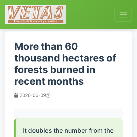
More than 60
thousand hectares of
forests burned in
recent months
2026-06-09
It doubles the number from the