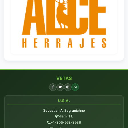
VETAS
U.S.A.
Sebastian A. Sagranichne
Miami, FL
+1-305-968-3936