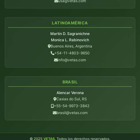
usa@vetas.com
LATINOAMÉRICA
Martin D. Sagranichne
Monica L. Rabinovich
Buenos Aires, Argentina
+54-11-4803-9650
info@vetas.com
BRASIL
Alencar Verona
Caxias do Sul, RS
+55-54-9973-3842
brasil@vetas.com
© 2025
VETAS
. Todos los derechos reservados.