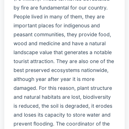
by fire are fundamental for our country.
People lived in many of them, they are
important places for indigenous and
peasant communities, they provide food,
wood and medicine and have a natural
landscape value that generates a notable
tourist attraction. They are also one of the
best preserved ecosystems nationwide,
although year after year it is more
damaged. For this reason, plant structure
and natural habitats are lost, biodiversity
is reduced, the soil is degraded, it erodes
and loses its capacity to store water and
prevent flooding. The coordinator of the