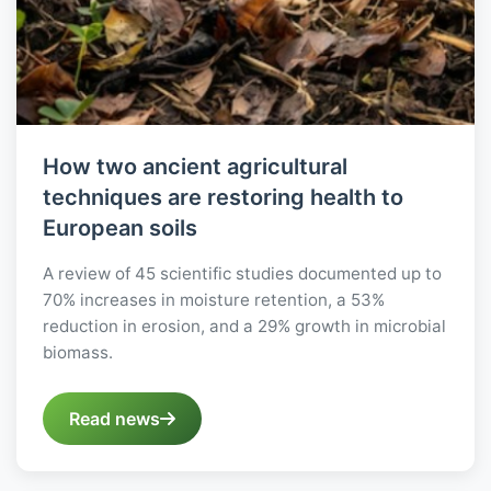
How two ancient agricultural
techniques are restoring health to
European soils
A review of 45 scientific studies documented up to
70% increases in moisture retention, a 53%
reduction in erosion, and a 29% growth in microbial
biomass.
Read news