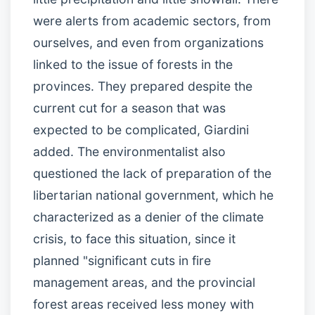
were alerts from academic sectors, from
ourselves, and even from organizations
linked to the issue of forests in the
provinces. They prepared despite the
current cut for a season that was
expected to be complicated, Giardini
added. The environmentalist also
questioned the lack of preparation of the
libertarian national government, which he
characterized as a denier of the climate
crisis, to face this situation, since it
planned "significant cuts in fire
management areas, and the provincial
forest areas received less money with