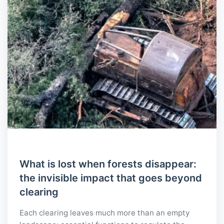
What is lost when forests disappear:
the invisible impact that goes beyond
clearing
Each clearing leaves much more than an empty