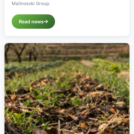
Malinosvki Group.
Read news