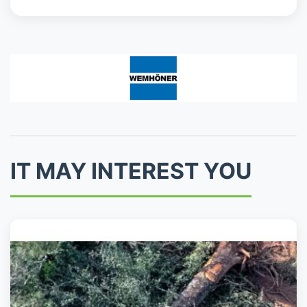
IT MAY INTEREST YOU