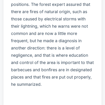
positions. The forest expert assured that
there are fires of natural origin, such as
those caused by electrical storms with
their lightning, which he warns were not
common and are now a little more
frequent, but he made a diagnosis in
another direction: there is a level of
negligence, and that is where education
and control of the area is important to that
barbecues and bonfires are in designated
places and that fires are put out properly,
he summarized.