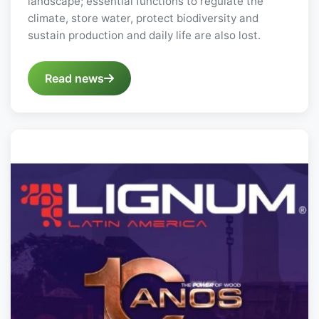
landscape; essential functions to regulate the
climate, store water, protect biodiversity and
sustain production and daily life are also lost.
Read news