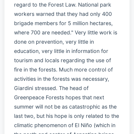
regard to the Forest Law. National park
workers warned that they had only 400
brigade members for 5 million hectares,
where 700 are needed." Very little work is
done on prevention, very little in
education, very little in information for
tourism and locals regarding the use of
fire in the forests. Much more control of
activities in the forests was necessary,
Giardini stressed. The head of
Greenpeace Forests hopes that next
summer will not be as catastrophic as the
last two, but his hope is only related to the
climatic phenomenon of El Niño (which in