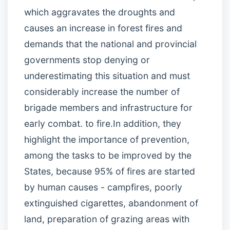
which aggravates the droughts and
causes an increase in forest fires and
demands that the national and provincial
governments stop denying or
underestimating this situation and must
considerably increase the number of
brigade members and infrastructure for
early combat. to fire.In addition, they
highlight the importance of prevention,
among the tasks to be improved by the
States, because 95% of fires are started
by human causes - campfires, poorly
extinguished cigarettes, abandonment of
land, preparation of grazing areas with