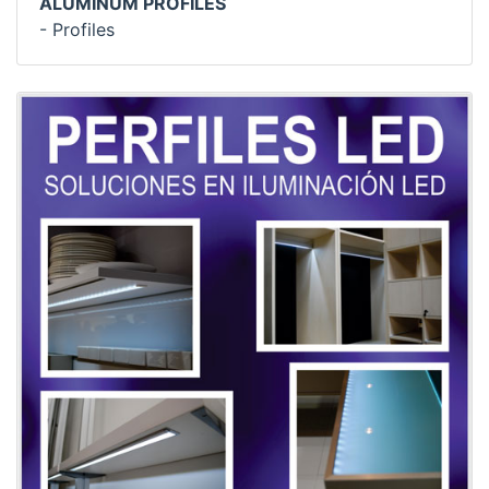
ALUMINUM PROFILES
- Profiles