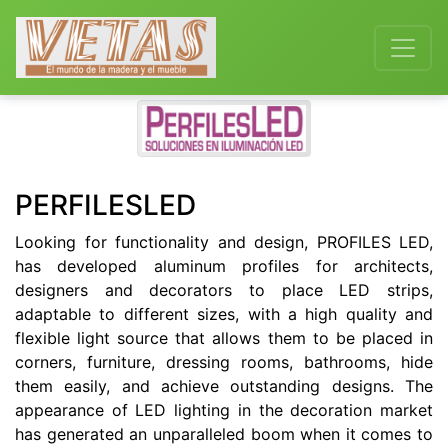
Previous
Next
PERFILESLED
Looking for functionality and design, PROFILES LED,
has developed aluminum profiles for architects,
designers and decorators to place LED strips,
adaptable to different sizes, with a high quality and
flexible light source that allows them to be placed in
corners, furniture, dressing rooms, bathrooms, hide
them easily, and achieve outstanding designs. The
appearance of LED lighting in the decoration market
has generated an unparalleled boom when it comes to