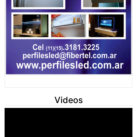
Videos