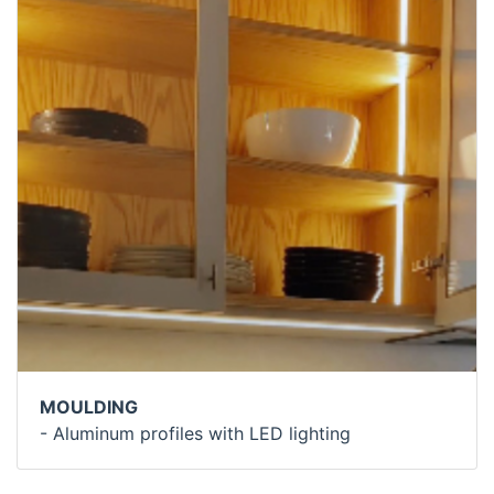
MOULDING
- Aluminum profiles with LED lighting