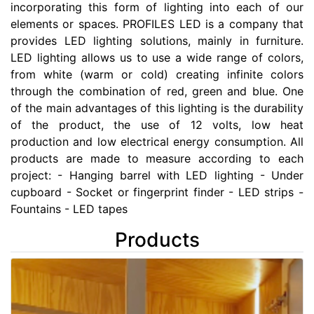
incorporating this form of lighting into each of our
elements or spaces. PROFILES LED is a company that
provides LED lighting solutions, mainly in furniture.
LED lighting allows us to use a wide range of colors,
from white (warm or cold) creating infinite colors
through the combination of red, green and blue. One
of the main advantages of this lighting is the durability
of the product, the use of 12 volts, low heat
production and low electrical energy consumption. All
products are made to measure according to each
project: - Hanging barrel with LED lighting - Under
cupboard - Socket or fingerprint finder - LED strips -
Fountains - LED tapes
Products