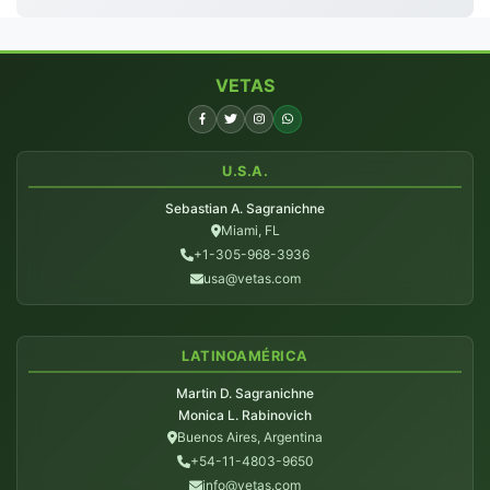
VETAS
U.S.A.
Sebastian A. Sagranichne
Miami, FL
+1-305-968-3936
usa@vetas.com
LATINOAMÉRICA
Martin D. Sagranichne
Monica L. Rabinovich
Buenos Aires, Argentina
+54-11-4803-9650
info@vetas.com