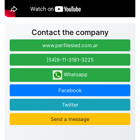
Contact the company
www.perfilesled.com.ar
[54]9-11-3181-3225
Whatsapp
Facebook
Twitter
Send a message