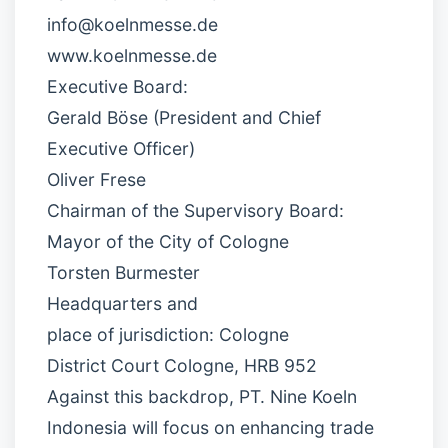
info@koelnmesse.de
www.koelnmesse.de
Executive Board:
Gerald Böse (President and Chief
Executive Officer)
Oliver Frese
Chairman of the Supervisory Board:
Mayor of the City of Cologne
Torsten Burmester
Headquarters and
place of jurisdiction: Cologne
District Court Cologne, HRB 952
Against this backdrop, PT. Nine Koeln
Indonesia will focus on enhancing trade