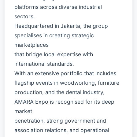
platforms across diverse industrial
sectors.
Headquartered in Jakarta, the group
specialises in creating strategic
marketplaces
that bridge local expertise with
international standards.
With an extensive portfolio that includes
flagship events in woodworking, furniture
production, and the dental industry,
AMARA Expo is recognised for its deep
market
penetration, strong government and
association relations, and operational