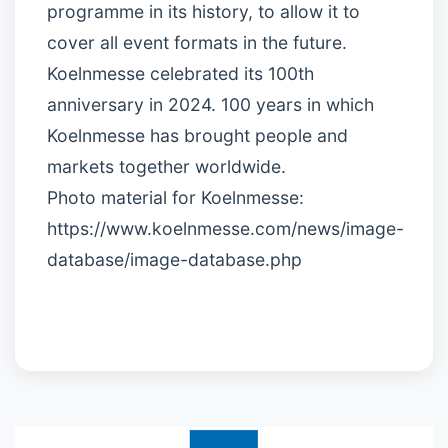
programme in its history, to allow it to
cover all event formats in the future.
Koelnmesse celebrated its 100th
anniversary in 2024. 100 years in which
Koelnmesse has brought people and
markets together worldwide.
Photo material for Koelnmesse:
https://www.koelnmesse.com/news/image-
database/image-database.php