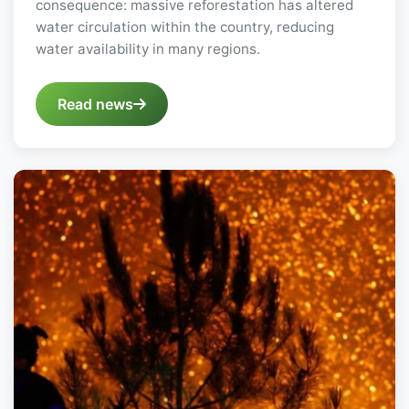
consequence: massive reforestation has altered
water circulation within the country, reducing
water availability in many regions.
Read news