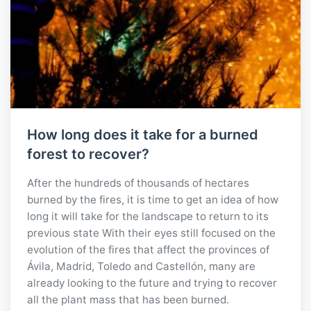
How long does it take for a burned
forest to recover?
After the hundreds of thousands of hectares
burned by the fires, it is time to get an idea of how
long it will take for the landscape to return to its
previous state With their eyes still focused on the
evolution of the fires that affect the provinces of
Ávila, Madrid, Toledo and Castellón, many are
already looking to the future and trying to recover
all the plant mass that has been burned.