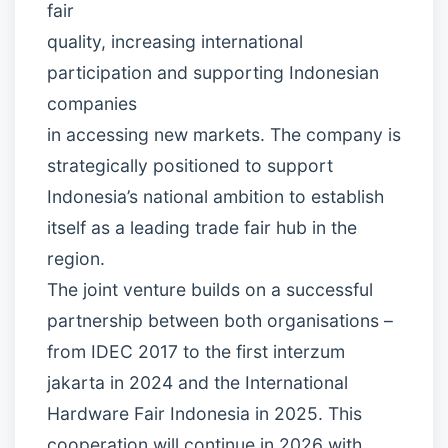
fair
quality, increasing international
participation and supporting Indonesian
companies
in accessing new markets. The company is
strategically positioned to support
Indonesia’s national ambition to establish
itself as a leading trade fair hub in the
region.
The joint venture builds on a successful
partnership between both organisations –
from IDEC 2017 to the first interzum
jakarta in 2024 and the International
Hardware Fair Indonesia in 2025. This
cooperation will continue in 2026 with