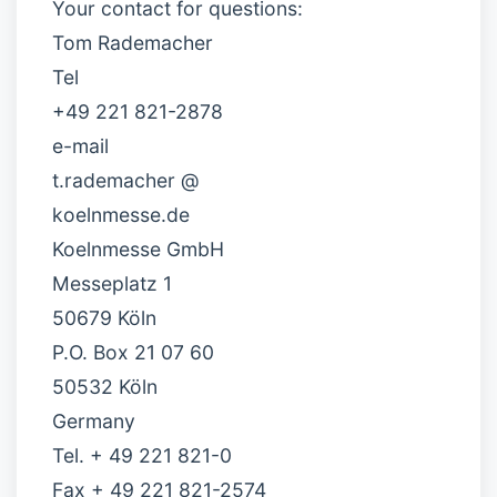
Your contact for questions:
Tom Rademacher
Tel
+49 221 821-2878
e-mail
t.rademacher @
koelnmesse.de
Koelnmesse GmbH
Messeplatz 1
50679 Köln
P.O. Box 21 07 60
50532 Köln
Germany
Tel. + 49 221 821-0
Fax + 49 221 821-2574