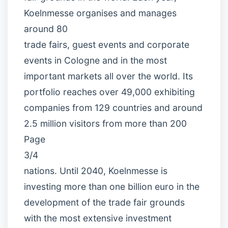
Koelnmesse organises and manages
around 80
trade fairs, guest events and corporate
events in Cologne and in the most
important markets all over the world. Its
portfolio reaches over 49,000 exhibiting
companies from 129 countries and around
2.5 million visitors from more than 200
Page
3/4
nations. Until 2040, Koelnmesse is
investing more than one billion euro in the
development of the trade fair grounds
with the most extensive investment