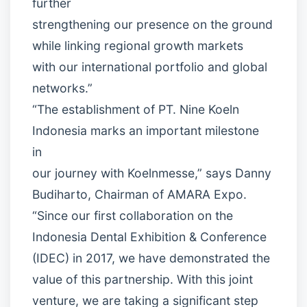
further
strengthening our presence on the ground
while linking regional growth markets
with our international portfolio and global
networks.”
“The establishment of PT. Nine Koeln
Indonesia marks an important milestone
in
our journey with Koelnmesse,” says Danny
Budiharto, Chairman of AMARA Expo.
“Since our first collaboration on the
Indonesia Dental Exhibition & Conference
(IDEC) in 2017, we have demonstrated the
value of this partnership. With this joint
venture, we are taking a significant step