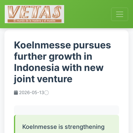
Koelnmesse pursues
further growth in
Indonesia with new
joint venture
2026-05-13
Koelnmesse is strengthening