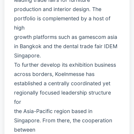
production and interior design. The
portfolio is complemented by a host of
high
growth platforms such as gamescom asia
in Bangkok and the dental trade fair IDEM
Singapore.
To further develop its exhibition business
across borders, Koelnmesse has
established a centrally coordinated yet
regionally focused leadership structure
for
the Asia-Pacific region based in
Singapore. From there, the cooperation
between