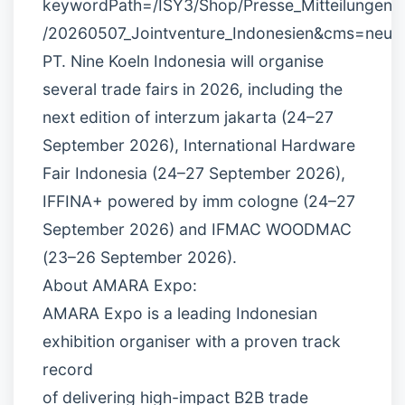
keywordPath=/ISY3/Shop/Presse_Mitteilungen
/20260507_Jointventure_Indonesien&cms=neu
PT. Nine Koeln Indonesia will organise
several trade fairs in 2026, including the
next edition of interzum jakarta (24–27
September 2026), International Hardware
Fair Indonesia (24–27 September 2026),
IFFINA+ powered by imm cologne (24–27
September 2026) and IFMAC WOODMAC
(23–26 September 2026).
About AMARA Expo:
AMARA Expo is a leading Indonesian
exhibition organiser with a proven track
record
of delivering high-impact B2B trade