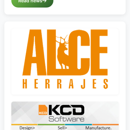
Read news