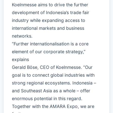
Koelnmesse aims to drive the further
development of Indonesia’s trade fair
industry while expanding access to
international markets and business
networks.
“Further internationalisation is a core
element of our corporate strategy,”
explains
Gerald Böse, CEO of Koelnmesse. “Our
goal is to connect global industries with
strong regional ecosystems. Indonesia –
and Southeast Asia as a whole – offer
enormous potential in this regard.
Together with the AMARA Expo, we are