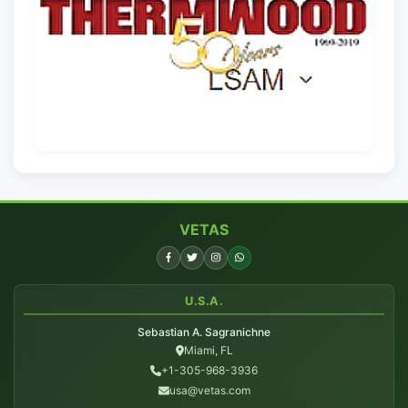
VETAS
U.S.A.
Sebastian A. Sagranichne
Miami, FL
+1-305-968-3936
usa@vetas.com