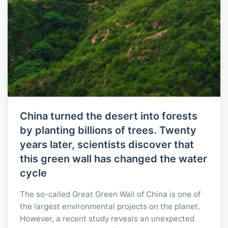
China turned the desert into forests
by planting billions of trees. Twenty
years later, scientists discover that
this green wall has changed the water
cycle
The so-called Great Green Wall of China is one of
the largest environmental projects on the planet.
However, a recent study reveals an unexpected