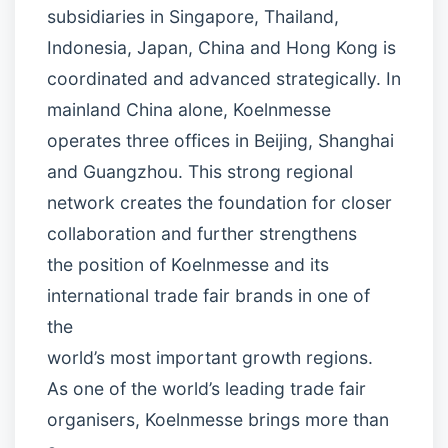
subsidiaries in Singapore, Thailand,
Indonesia, Japan, China and Hong Kong is
coordinated and advanced strategically. In
mainland China alone, Koelnmesse
operates three offices in Beijing, Shanghai
and Guangzhou. This strong regional
network creates the foundation for closer
collaboration and further strengthens
the position of Koelnmesse and its
international trade fair brands in one of
the
world’s most important growth regions.
As one of the world’s leading trade fair
organisers, Koelnmesse brings more than