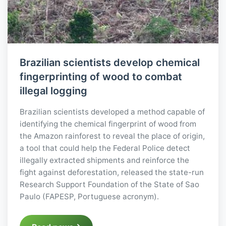
Brazilian scientists develop chemical
fingerprinting of wood to combat
illegal logging
Brazilian scientists developed a method capable of
identifying the chemical fingerprint of wood from
the Amazon rainforest to reveal the place of origin,
a tool that could help the Federal Police detect
illegally extracted shipments and reinforce the
fight against deforestation, released the state-run
Research Support Foundation of the State of Sao
Paulo (FAPESP, Portuguese acronym).