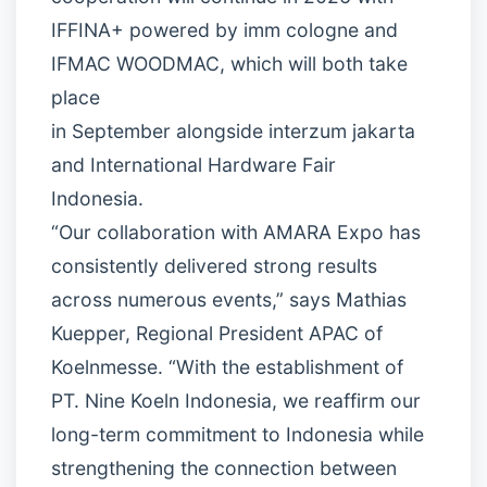
IFFINA+ powered by imm cologne and
IFMAC WOODMAC, which will both take
place
in September alongside interzum jakarta
and International Hardware Fair
Indonesia.
“Our collaboration with AMARA Expo has
consistently delivered strong results
across numerous events,” says Mathias
Kuepper, Regional President APAC of
Koelnmesse. “With the establishment of
PT. Nine Koeln Indonesia, we reaffirm our
long-term commitment to Indonesia while
strengthening the connection between