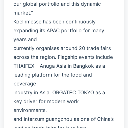
our global portfolio and this dynamic
market.”
Koelnmesse has been continuously
expanding its APAC portfolio for many
years and
currently organises around 20 trade fairs
across the region. Flagship events include
THAIFEX – Anuga Asia in Bangkok as a
leading platform for the food and
beverage
industry in Asia, ORGATEC TOKYO as a
key driver for modern work
environments,
and interzum guangzhou as one of China’s
leading trade fairs for furniture