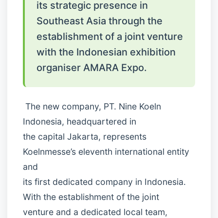
its strategic presence in
Southeast Asia through the
establishment of a joint venture
with the Indonesian exhibition
organiser AMARA Expo.
The new company, PT. Nine Koeln
Indonesia, headquartered in
the capital Jakarta, represents
Koelnmesse’s eleventh international entity
and
its first dedicated company in Indonesia.
With the establishment of the joint
venture and a dedicated local team,