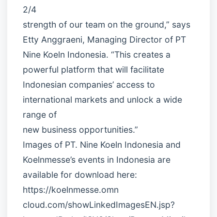
2/4
strength of our team on the ground,” says
Etty Anggraeni, Managing Director of PT
Nine Koeln Indonesia. “This creates a
powerful platform that will facilitate
Indonesian companies’ access to
international markets and unlock a wide
range of
new business opportunities.”
Images of PT. Nine Koeln Indonesia and
Koelnmesse’s events in Indonesia are
available for download here:
https://koelnmesse.omn
cloud.com/showLinkedImagesEN.jsp?