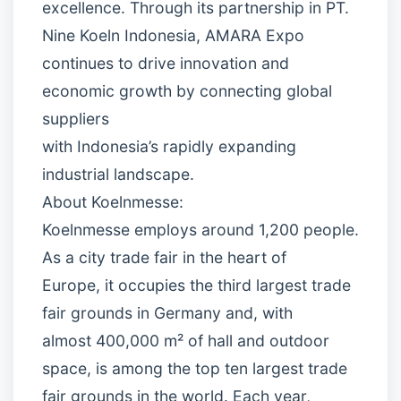
excellence. Through its partnership in PT.
Nine Koeln Indonesia, AMARA Expo
continues to drive innovation and
economic growth by connecting global
suppliers
with Indonesia’s rapidly expanding
industrial landscape.
About Koelnmesse:
Koelnmesse employs around 1,200 people.
As a city trade fair in the heart of
Europe, it occupies the third largest trade
fair grounds in Germany and, with
almost 400,000 m² of hall and outdoor
space, is among the top ten largest trade
fair grounds in the world. Each year,