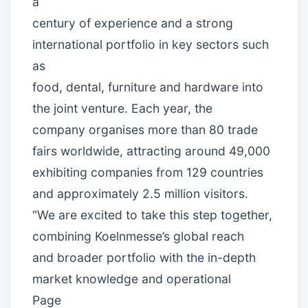
a
century of experience and a strong
international portfolio in key sectors such
as
food, dental, furniture and hardware into
the joint venture. Each year, the
company organises more than 80 trade
fairs worldwide, attracting around 49,000
exhibiting companies from 129 countries
and approximately 2.5 million visitors.
“We are excited to take this step together,
combining Koelnmesse’s global reach
and broader portfolio with the in-depth
market knowledge and operational
Page