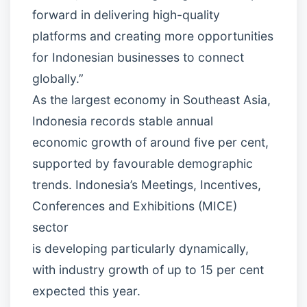
forward in delivering high-quality
platforms and creating more opportunities
for Indonesian businesses to connect
globally.”
As the largest economy in Southeast Asia,
Indonesia records stable annual
economic growth of around five per cent,
supported by favourable demographic
trends. Indonesia’s Meetings, Incentives,
Conferences and Exhibitions (MICE)
sector
is developing particularly dynamically,
with industry growth of up to 15 per cent
expected this year.