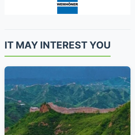
IT MAY INTEREST YOU