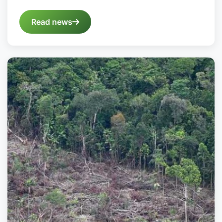
Read news