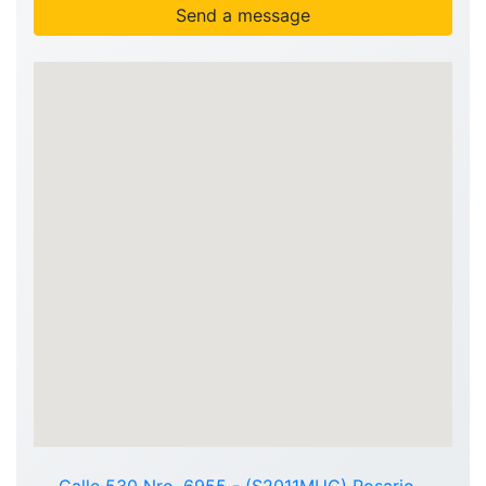
Send a message
Calle 530 Nro. 6955 - (S2011MUC) Rosario -