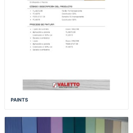
PAINTS