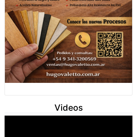
Videos