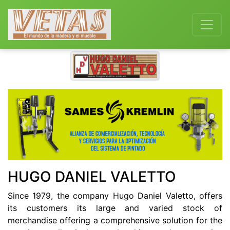
Previous
Next
HUGO DANIEL VALETTO
Since 1979, the company Hugo Daniel Valetto, offers
its customers its large and varied stock of
merchandise offering a comprehensive solution for the