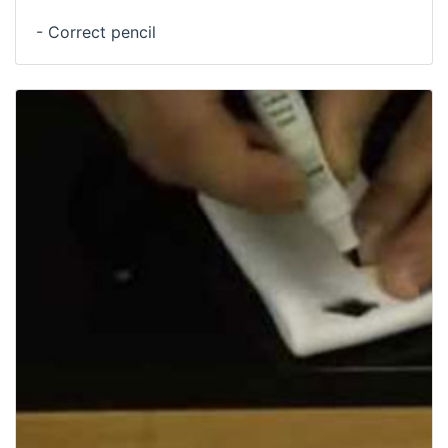
- Correct pencil