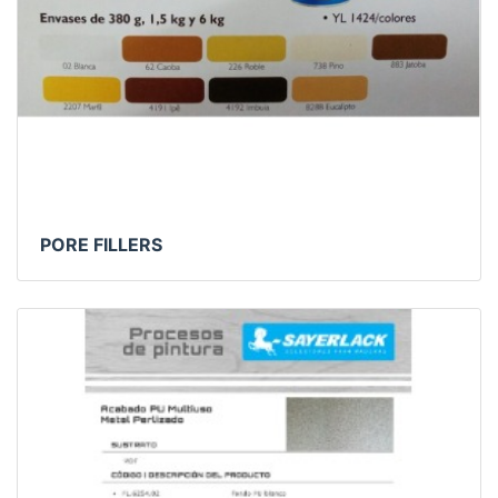
PORE FILLERS