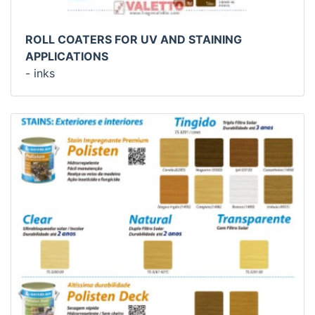
ROLL COATERS FOR UV AND STAINING
APPLICATIONS
- inks