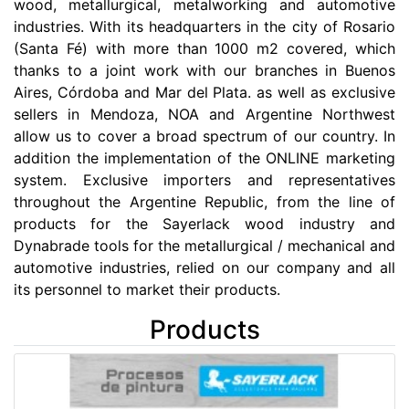
wood, metallurgical, metalworking and automotive
industries. With its headquarters in the city of Rosario
(Santa Fé) with more than 1000 m2 covered, which
thanks to a joint work with our branches in Buenos
Aires, Córdoba and Mar del Plata. as well as exclusive
sellers in Mendoza, NOA and Argentine Northwest
allow us to cover a broad spectrum of our country. In
addition the implementation of the ONLINE marketing
system. Exclusive importers and representatives
throughout the Argentine Republic, from the line of
products for the Sayerlack wood industry and
Dynabrade tools for the metallurgical / mechanical and
automotive industries, relied on our company and all
its personnel to market their products.
Products