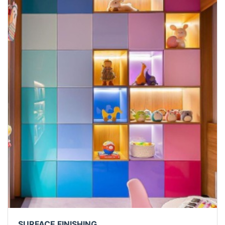
SURFACE FINISHING