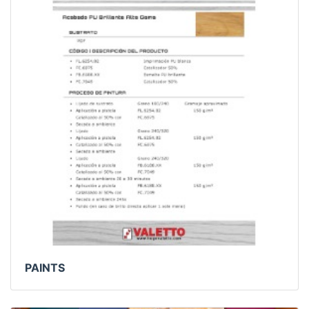
PAINTS