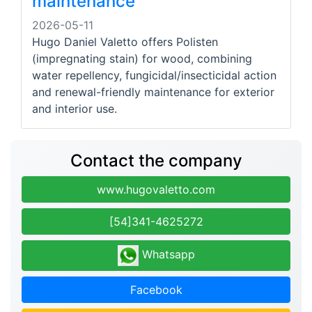
maintenance
2026-05-11
Hugo Daniel Valetto offers Polisten
(impregnating stain) for wood, combining
water repellency, fungicidal/insecticidal action
and renewal-friendly maintenance for exterior
and interior use.
Contact the company
www.hugovaletto.com
[54]341-4625272
Whatsapp
Facebook