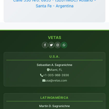
Santa Fe - Argentina
VETAS
U.S.A.
Sebastian A. Sagranichne
Miami, FL
+1-305-968-3936
usa@vetas.com
LATINOAMÉRICA
Martin D. Sagranichne