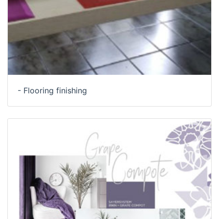
- Flooring finishing