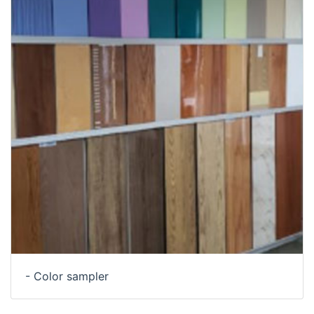
- Color sampler