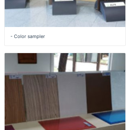
- Color sampler