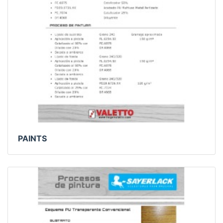
PAINTS