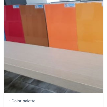
- Color palette