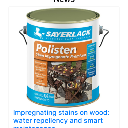
Impregnating stains on wood:
water repellency and smart