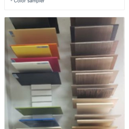
- Color sampler