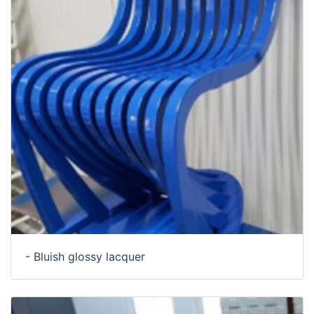
- Bluish glossy lacquer