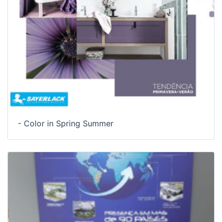
- Color in Spring Summer