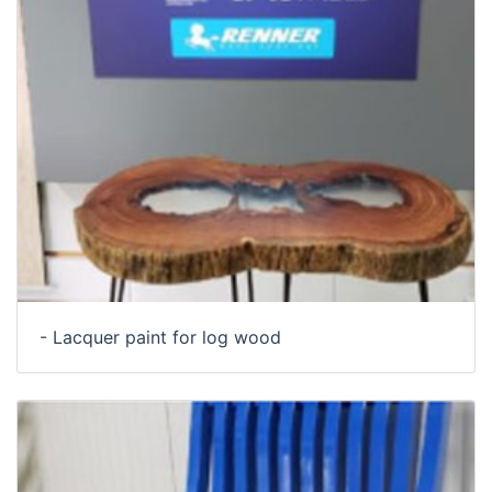
- Lacquer paint for log wood