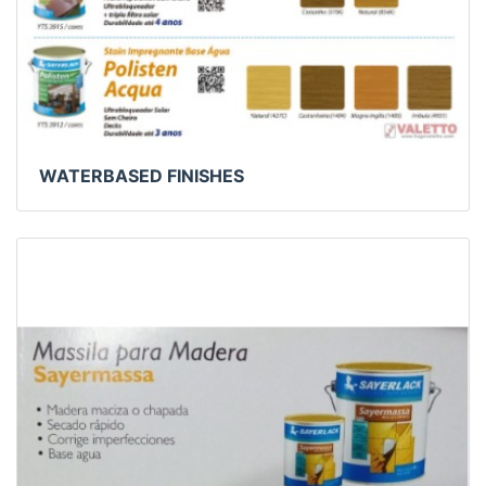
WATERBASED FINISHES