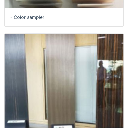
- Color sampler