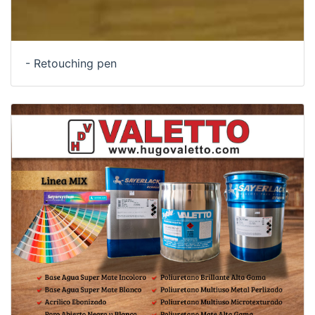
- Retouching pen