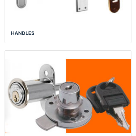
HANDLES