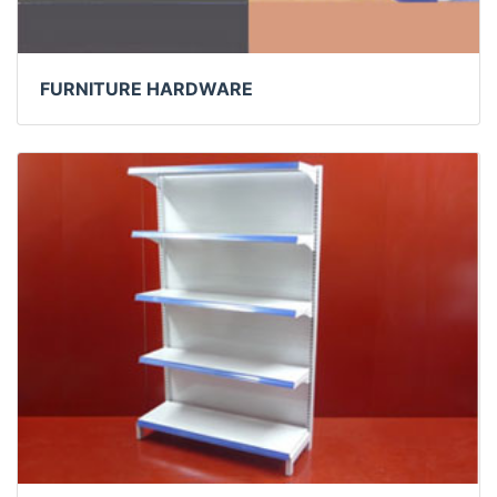
FURNITURE HARDWARE