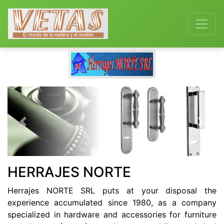
Previous
Next
HERRAJES NORTE
Herrajes NORTE SRL puts at your disposal the
experience accumulated since 1980, as a company
specialized in hardware and accessories for furniture