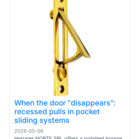
When the door "disappears":
recessed pulls in pocket
sliding systems
2026-05-06
Herrajes NORTE SRL offers a polished bronze