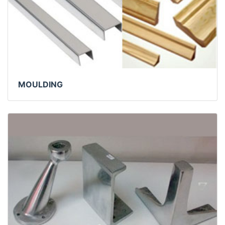
MOULDING