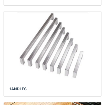
HANDLES