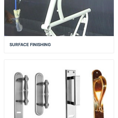
SURFACE FINISHING