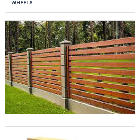
WHEELS