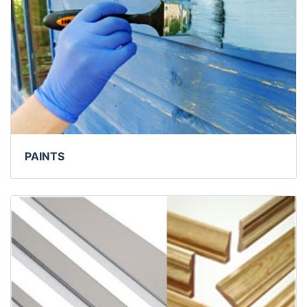
PAINTS