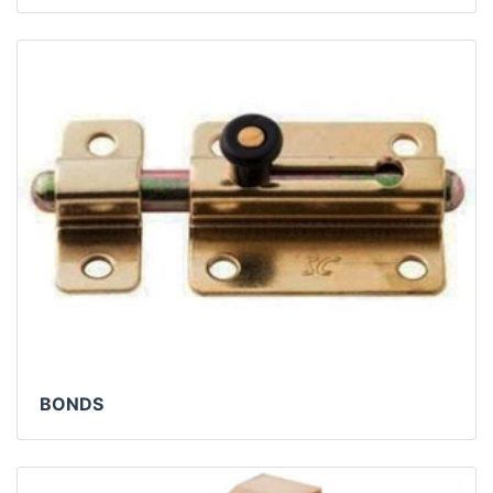
BONDS