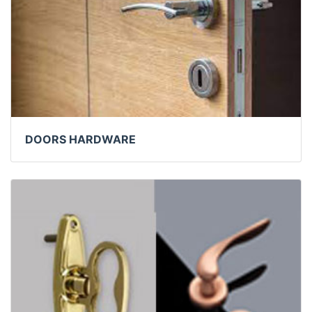
DOORS HARDWARE