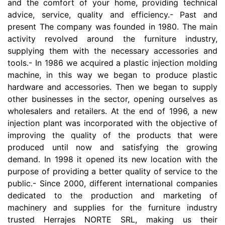
and the comfort of your home, providing technical
advice, service, quality and efficiency.- Past and
present The company was founded in 1980. The main
activity revolved around the furniture industry,
supplying them with the necessary accessories and
tools.- In 1986 we acquired a plastic injection molding
machine, in this way we began to produce plastic
hardware and accessories. Then we began to supply
other businesses in the sector, opening ourselves as
wholesalers and retailers. At the end of 1996, a new
injection plant was incorporated with the objective of
improving the quality of the products that were
produced until now and satisfying the growing
demand. In 1998 it opened its new location with the
purpose of providing a better quality of service to the
public.- Since 2000, different international companies
dedicated to the production and marketing of
machinery and supplies for the furniture industry
trusted Herrajes NORTE SRL, making us their