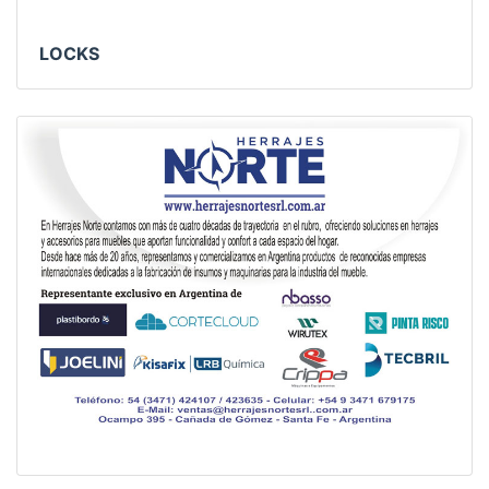
LOCKS