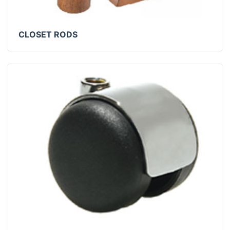
CLOSET RODS