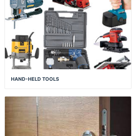
HAND-HELD TOOLS