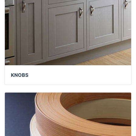
KNOBS