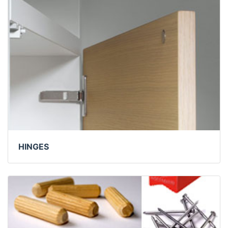
HINGES