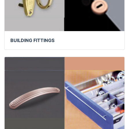
BUILDING FITTINGS