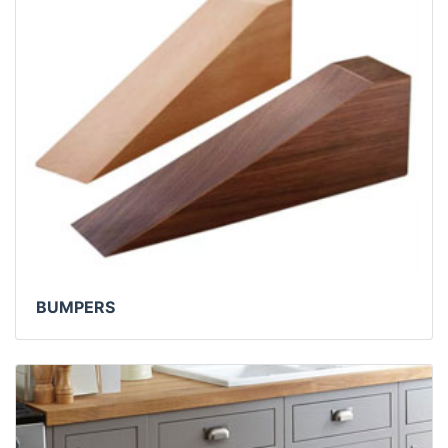
BUMPERS