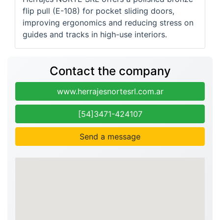
flip pull (E-108) for pocket sliding doors,
improving ergonomics and reducing stress on
guides and tracks in high-use interiors.
Contact the company
www.herrajesnortesrl.com.ar
[54]3471-424107
Send a message