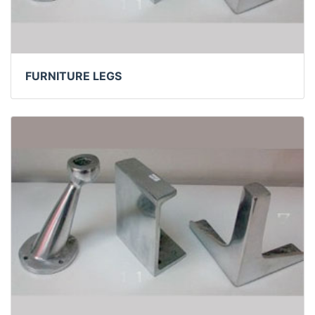
FURNITURE LEGS