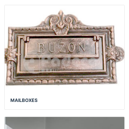
MAILBOXES