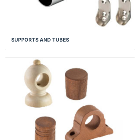
SUPPORTS AND TUBES