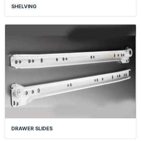
SHELVING
DRAWER SLIDES