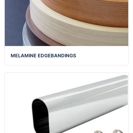
MELAMINE EDGEBANDINGS