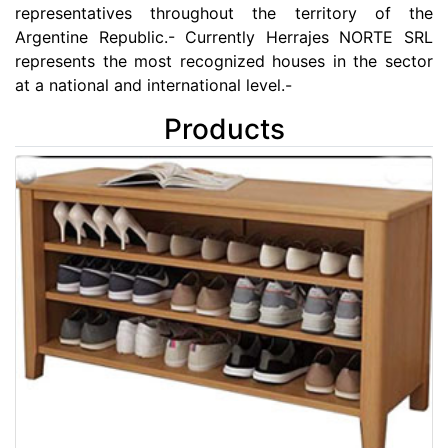
representatives throughout the territory of the
Argentine Republic.- Currently Herrajes NORTE SRL
represents the most recognized houses in the sector
at a national and international level.-
Products