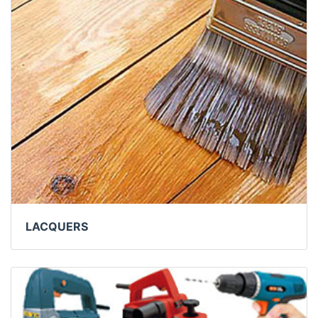
LACQUERS