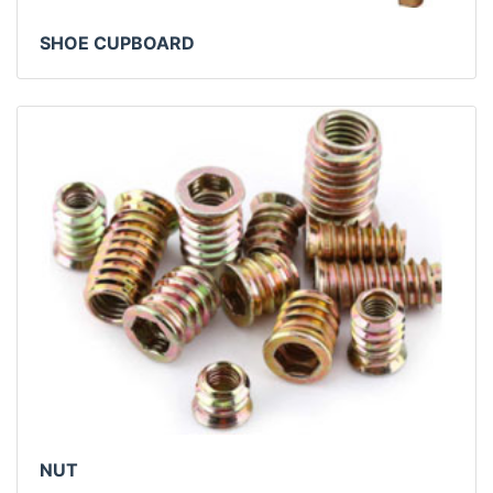
SHOE CUPBOARD
NUT