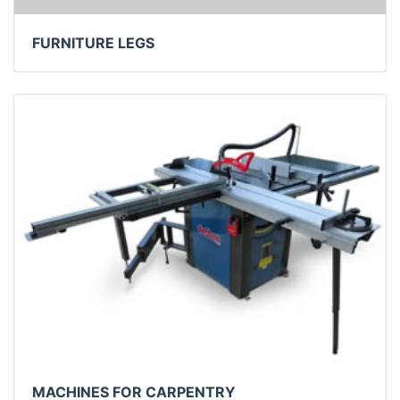
FURNITURE LEGS
MACHINES FOR CARPENTRY