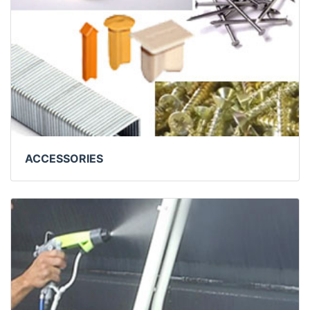
ACCESSORIES