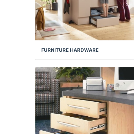
FURNITURE HARDWARE