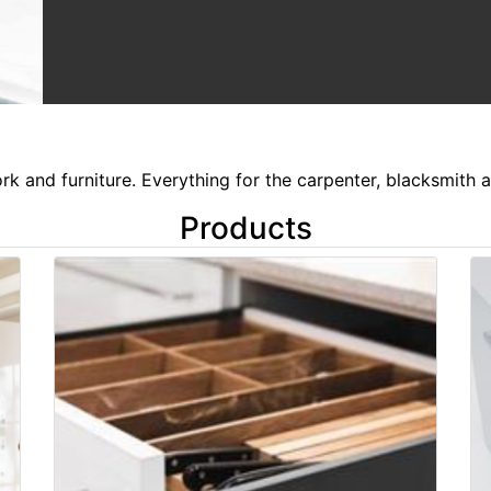
k and furniture. Everything for the carpenter, blacksmith a
Products