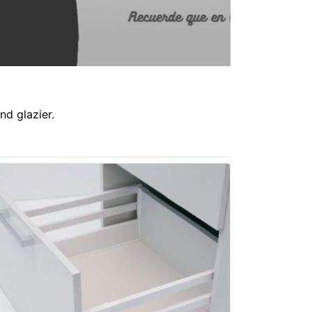
nd glazier.