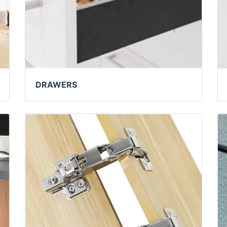
DRAWERS