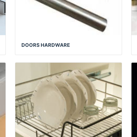
DOORS HARDWARE