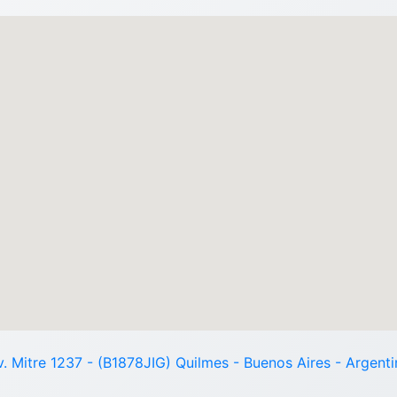
v. Mitre 1237 - (B1878JIG) Quilmes - Buenos Aires - Argenti