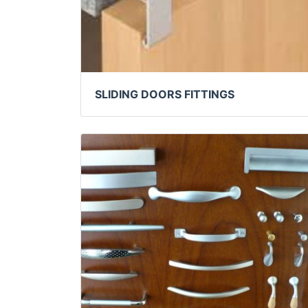
SLIDING DOORS FITTINGS