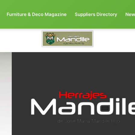
Furniture & Deco Magazine
Suppliers Directory
New