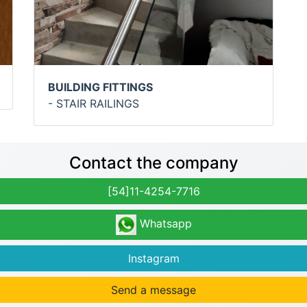
BUILDING FITTINGS
- STAIR RAILINGS
Contact the company
[54]11-4254-7716
Whatsapp
Instagram
Send a message