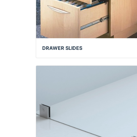
DRAWER SLIDES