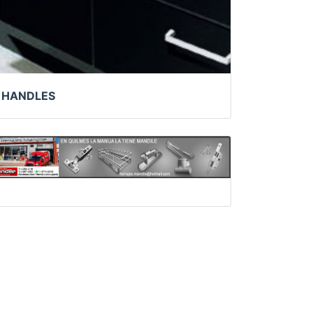
HANDLES