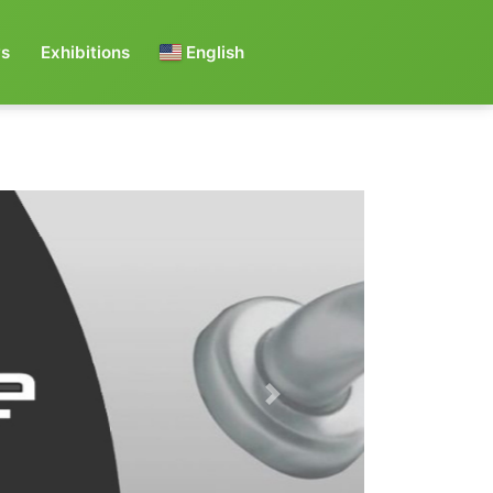
s
Exhibitions
English
Next