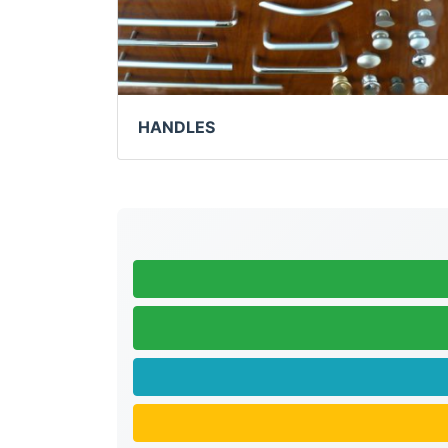
HANDLES