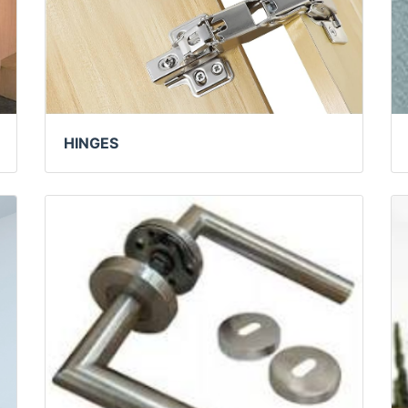
HINGES