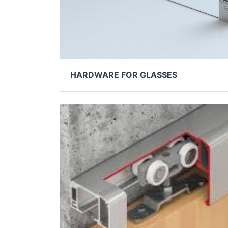
HARDWARE FOR GLASSES