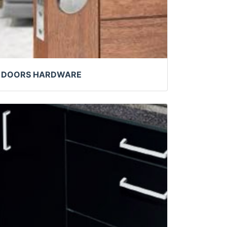
DOORS HARDWARE