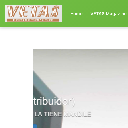
(current)
Home
VETAS Magazine
Previous