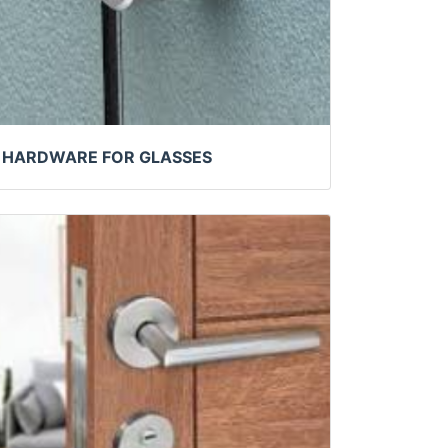
HARDWARE FOR GLASSES