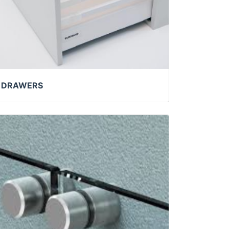
DRAWERS