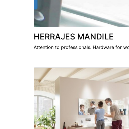
HERRAJES MANDILE
Attention to professionals. Hardware for wor