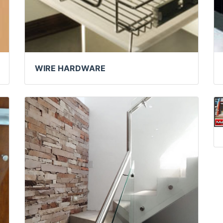
WIRE HARDWARE