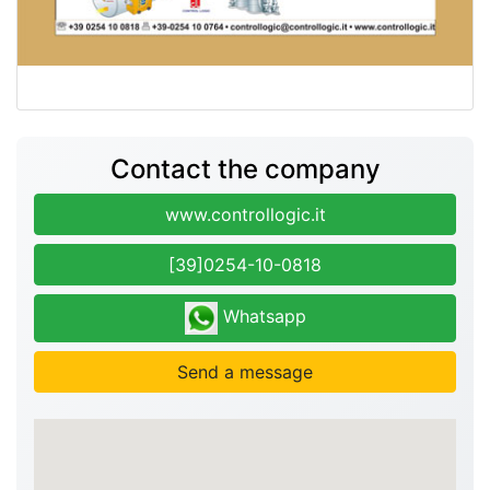
Contact the company
www.controllogic.it
[39]0254-10-0818
Whatsapp
Send a message