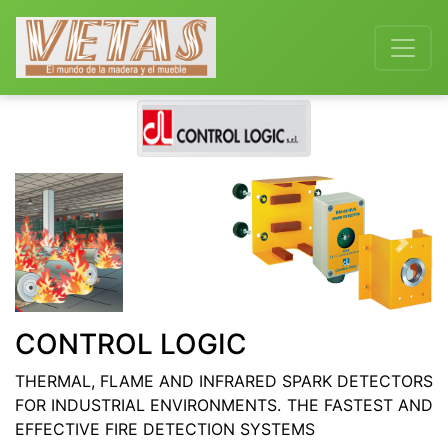
Previous
Next
CONTROL LOGIC
THERMAL, FLAME AND INFRARED SPARK DETECTORS
FOR INDUSTRIAL ENVIRONMENTS. THE FASTEST AND
EFFECTIVE FIRE DETECTION SYSTEMS