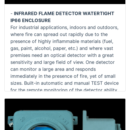
-
INFRARED FLAME DETECTOR WATERTIGHT
IP66 ENCLOSURE
For industrial applications, indoors and outdoors,
where fire can spread out rapidly due to the
presence of highly inflammable materials (fuel,
gas, paint, alcohol, paper, etc.) and where vast
premises need an optical detector with a great
sensitivity and large field of view. One detector
can monitor a large area and responds
immediately in the presence of fire, yet of small
sizes. Built-in automatic and manual TEST device
for the remote monitoring of the detector ability.