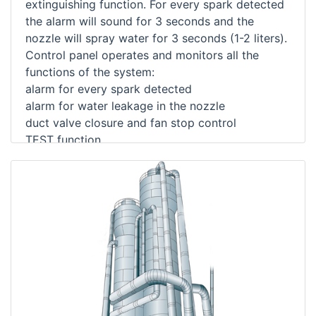
extinguishing function. For every spark detected
the alarm will sound for 3 seconds and the
nozzle will spray water for 3 seconds (1-2 liters).
Control panel operates and monitors all the
functions of the system:
alarm for every spark detected
alarm for water leakage in the nozzle
duct valve closure and fan stop control
TEST function