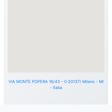
VIA MONTE POPERA 16/43 - (I-20137) Milano - MI
- Italia