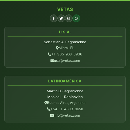
VETAS
U.S.A.
Sebastian A. Sagranichne
Miami, FL
+1-305-968-3936
usa@vetas.com
LATINOAMÉRICA
Martin D. Sagranichne
Monica L. Rabinovich
Buenos Aires, Argentina
+54-11-4803-9650
info@vetas.com