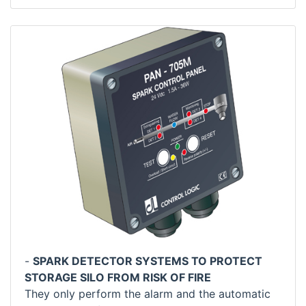
-
SPARK DETECTOR SYSTEMS TO PROTECT
STORAGE SILO FROM RISK OF FIRE
They only perform the alarm and the automatic