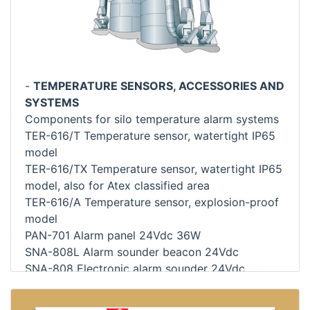
-
TEMPERATURE SENSORS, ACCESSORIES AND
SYSTEMS
Components for silo temperature alarm systems
TER-616/T Temperature sensor, watertight IP65
model
TER-616/TX Temperature sensor, watertight IP65
model, also for Atex classified area
TER-616/A Temperature sensor, explosion-proof
model
PAN-701 Alarm panel 24Vdc 36W
SNA-808L Alarm sounder beacon 24Vdc
SNA-808 Electronic alarm sounder 24Vdc
LAC-843 Auxiliary alarm lamp 24Vdc