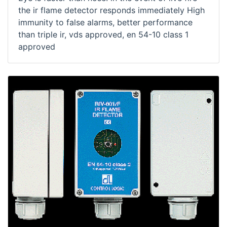
the ir flame detector responds immediately High
immunity to false alarms, better performance
than triple ir, vds approved, en 54-10 class 1
approved