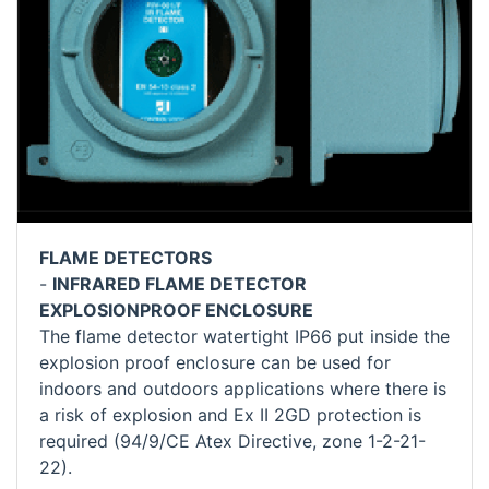
FLAME DETECTORS
-
INFRARED FLAME DETECTOR
EXPLOSIONPROOF ENCLOSURE
The flame detector watertight IP66 put inside the
explosion proof enclosure can be used for
indoors and outdoors applications where there is
a risk of explosion and Ex II 2GD protection is
required (94/9/CE Atex Directive, zone 1-2-21-
22).