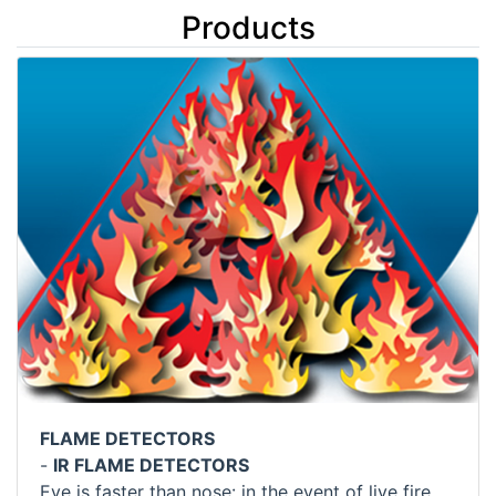
Products
FLAME DETECTORS
-
IR FLAME DETECTORS
Eye is faster than nose: in the event of live fire