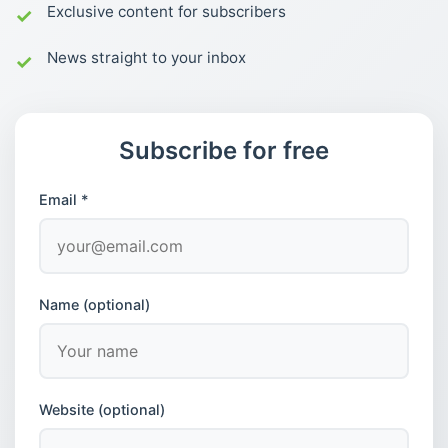
Exclusive content for subscribers
News straight to your inbox
Subscribe for free
Email *
Name (optional)
Website (optional)