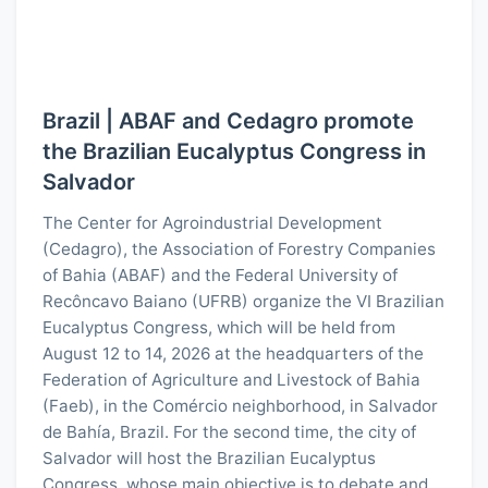
Brazil | ABAF and Cedagro promote
the Brazilian Eucalyptus Congress in
Salvador
The Center for Agroindustrial Development
(Cedagro), the Association of Forestry Companies
of Bahia (ABAF) and the Federal University of
Recôncavo Baiano (UFRB) organize the VI Brazilian
Eucalyptus Congress, which will be held from
August 12 to 14, 2026 at the headquarters of the
Federation of Agriculture and Livestock of Bahia
(Faeb), in the Comércio neighborhood, in Salvador
de Bahía, Brazil. For the second time, the city of
Salvador will host the Brazilian Eucalyptus
Congress, whose main objective is to debate and