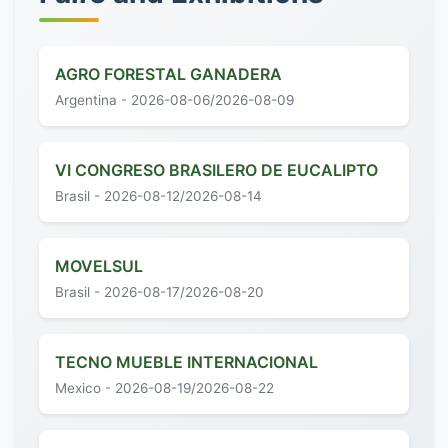
AGRO FORESTAL GANADERA
Argentina - 2026-08-06/2026-08-09
VI CONGRESO BRASILERO DE EUCALIPTO
Brasil - 2026-08-12/2026-08-14
MOVELSUL
Brasil - 2026-08-17/2026-08-20
TECNO MUEBLE INTERNACIONAL
Mexico - 2026-08-19/2026-08-22