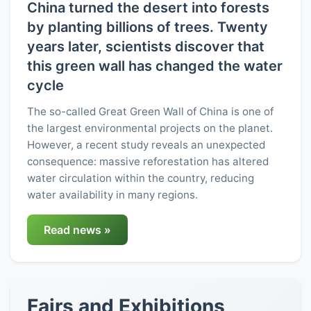
China turned the desert into forests
by planting billions of trees. Twenty
years later, scientists discover that
this green wall has changed the water
cycle
The so-called Great Green Wall of China is one of
the largest environmental projects on the planet.
However, a recent study reveals an unexpected
consequence: massive reforestation has altered
water circulation within the country, reducing
water availability in many regions.
Read news »
Fairs and Exhibitions