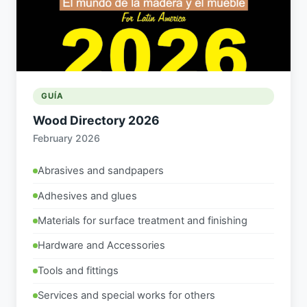
GUÍA
Wood Directory 2026
February 2026
Abrasives and sandpapers
Adhesives and glues
Materials for surface treatment and finishing
Hardware and Accessories
Tools and fittings
Services and special works for others