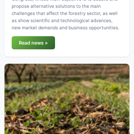
propose alternative solutions to the main
challenges that affect the forestry sector, as well
as show scientific and technological advances,
new market demands and business opportunities.
Read news »