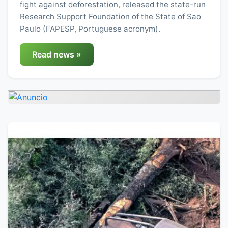
fight against deforestation, released the state-run
Research Support Foundation of the State of Sao
Paulo (FAPESP, Portuguese acronym).
Read news »