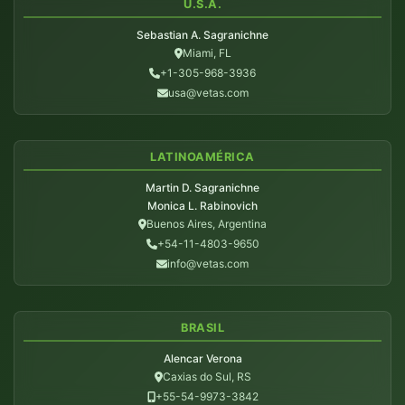
U.S.A.
Sebastian A. Sagranichne
Miami, FL
+1-305-968-3936
usa@vetas.com
LATINOAMÉRICA
Martin D. Sagranichne
Monica L. Rabinovich
Buenos Aires, Argentina
+54-11-4803-9650
info@vetas.com
BRASIL
Alencar Verona
Caxias do Sul, RS
+55-54-9973-3842