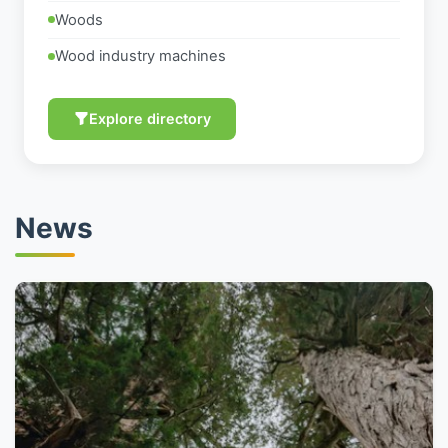
Woods
Wood industry machines
Explore directory
News