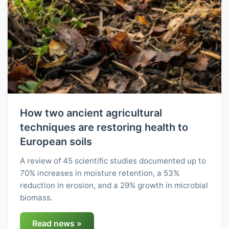
How two ancient agricultural
techniques are restoring health to
European soils
A review of 45 scientific studies documented up to
70% increases in moisture retention, a 53%
reduction in erosion, and a 29% growth in microbial
biomass.
Read news »