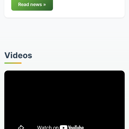
Read news »
Videos