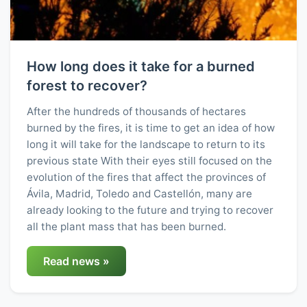
How long does it take for a burned
forest to recover?
After the hundreds of thousands of hectares
burned by the fires, it is time to get an idea of how
long it will take for the landscape to return to its
previous state With their eyes still focused on the
evolution of the fires that affect the provinces of
Ávila, Madrid, Toledo and Castellón, many are
already looking to the future and trying to recover
all the plant mass that has been burned.
Read news »