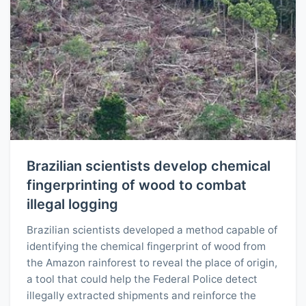
Brazilian scientists develop chemical
fingerprinting of wood to combat
illegal logging
Brazilian scientists developed a method capable of
identifying the chemical fingerprint of wood from
the Amazon rainforest to reveal the place of origin,
a tool that could help the Federal Police detect
illegally extracted shipments and reinforce the