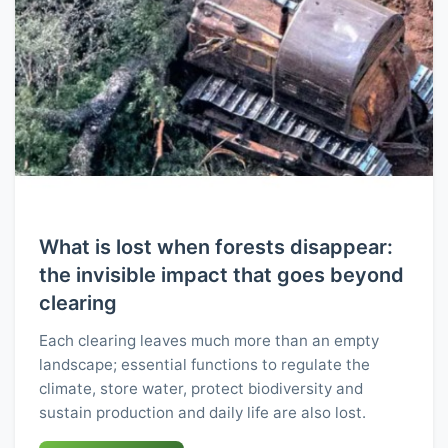
What is lost when forests disappear:
the invisible impact that goes beyond
clearing
Each clearing leaves much more than an empty
landscape; essential functions to regulate the
climate, store water, protect biodiversity and
sustain production and daily life are also lost.