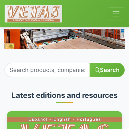
Search
Latest editions and resources