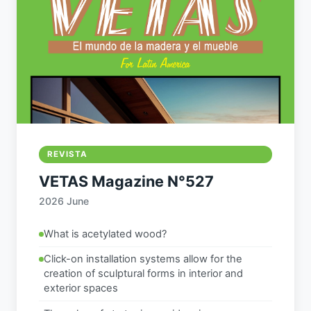
REVISTA
VETAS Magazine N°527
2026 June
What is acetylated wood?
Click-on installation systems allow for the
creation of sculptural forms in interior and
exterior spaces