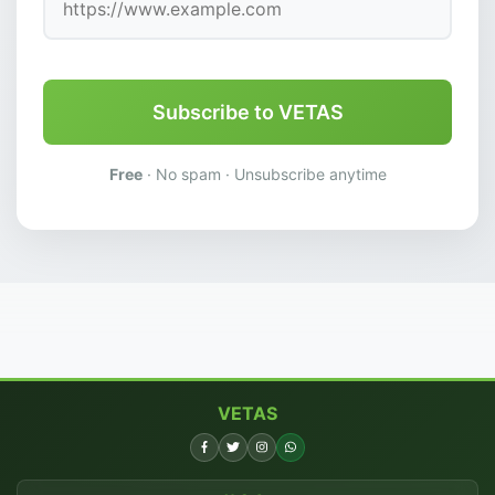
Subscribe to VETAS
Free
· No spam · Unsubscribe anytime
VETAS