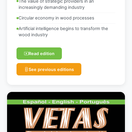
The value of strategic providers in an
increasingly demanding industry
Circular economy in wood processes
Artificial intelligence begins to transform the
wood industry
Read edition
See previous editions