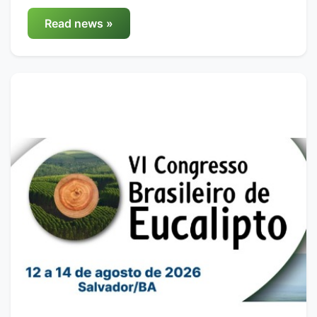
Read news »