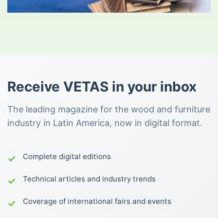
Receive VETAS in your inbox
The leading magazine for the wood and furniture
industry in Latin America, now in digital format.
Complete digital editions
Technical articles and industry trends
Coverage of international fairs and events