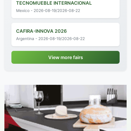
TECNOMUEBLE INTERNACIONAL
Mexico - 2026-08-19/2026-08-22
CAFIRA-INNOVA 2026
Argentina - 2026-08-19/2026-08-22
View more fairs