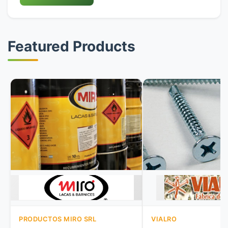
Featured Products
PRODUCTOS MIRO SRL
VIALRO