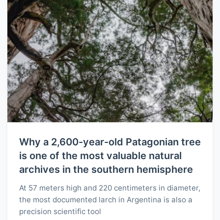
Why a 2,600-year-old Patagonian tree
is one of the most valuable natural
archives in the southern hemisphere
At 57 meters high and 220 centimeters in diameter,
the most documented larch in Argentina is also a
precision scientific tool