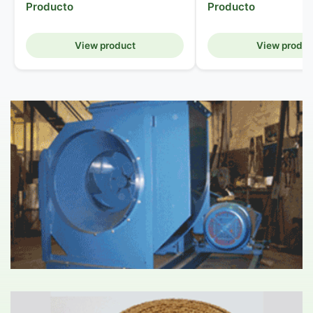
Producto
Producto
View product
View produc