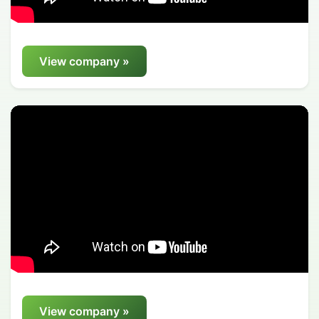
View company »
View company »