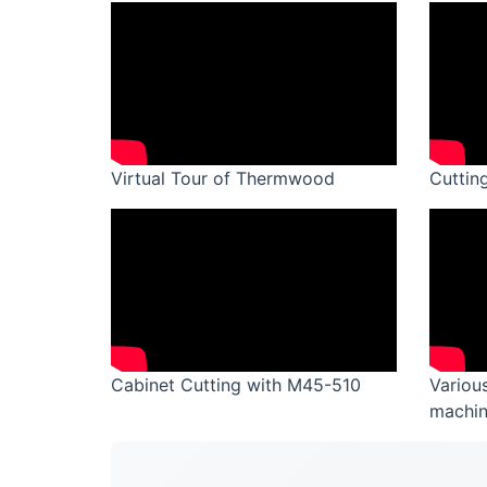
Virtual Tour of Thermwood
Cuttin
Cabinet Cutting with M45-510
Variou
machin