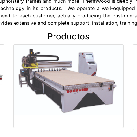
 upholstery frames and much more. Thermwood is deeply 
 technology in its products. . We operate a well-equipped
end to each customer, actually producing the customers
ides extensive and complete support, installation, training
Productos