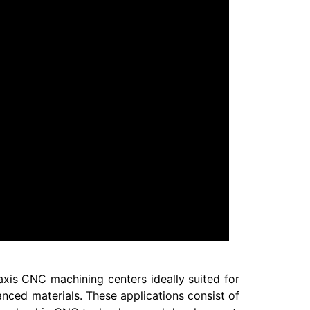
axis CNC machining centers ideally suited for
nced materials. These applications consist of