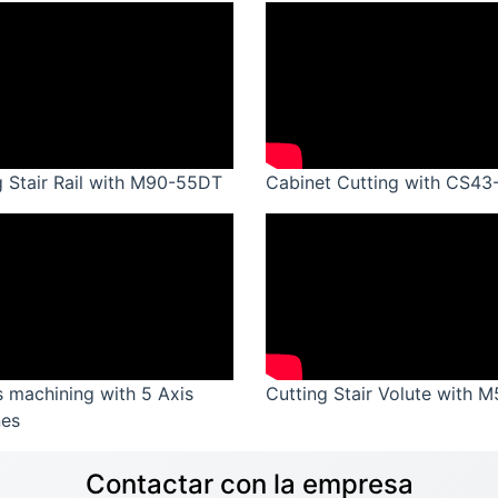
g Stair Rail with M90-55DT
Cabinet Cutting with CS43
s machining with 5 Axis
Cutting Stair Volute with 
es
Contactar con la empresa