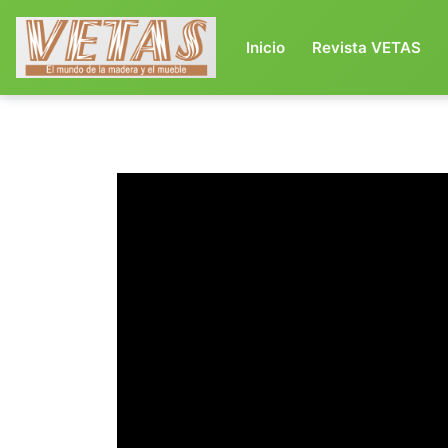
(current)
Inicio
Revista VETAS