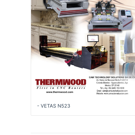
- VETAS N523