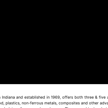
ndiana and established in 1969, offers both three & five 
od, plastics, non-ferrous metals, composites and other adva