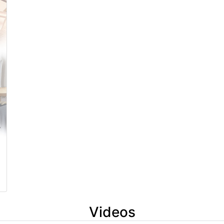
Videos