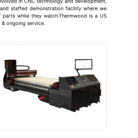
involved in CNC technology and development,
 and staffed demonstration facility where we
’ parts while they watch.Thermwood is a US
 & ongoing service.