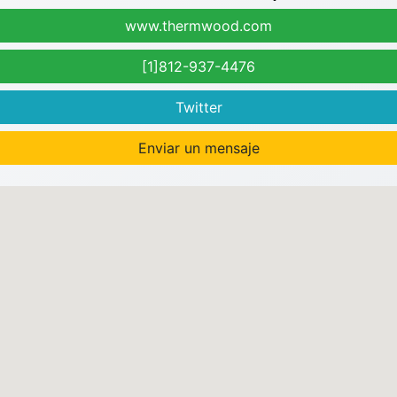
www.thermwood.com
[1]812-937-4476
Twitter
Enviar un mensaje