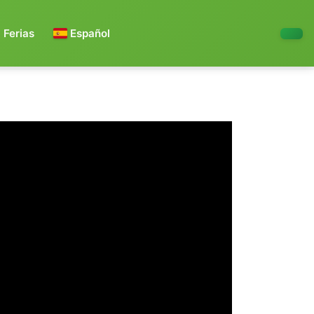
Ferias
Español