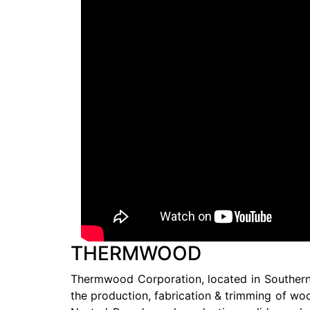
THERMWOOD
Thermwood Corporation, located in Southern I
the production, fabrication & trimming of wo