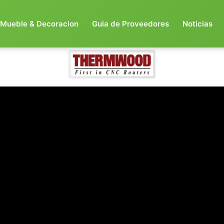
Mueble & Decoracion
Guia de Proveedores
Noticias