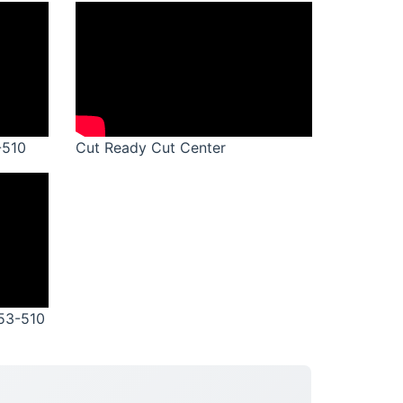
-510
Cut Ready Cut Center
M53-510