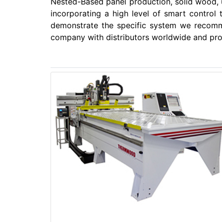
Nested-Based panel production, solid wood,
incorporating a high level of smart control
demonstrate the specific system we recomm
company with distributors worldwide and prov