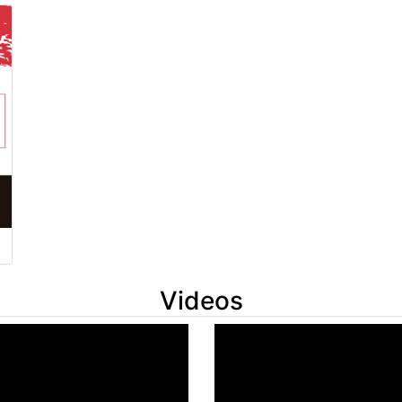
Videos