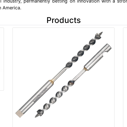
l industry, permanently betting on innovation with a str
h America.
Products