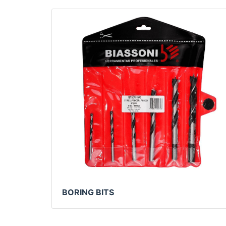
BORING BITS