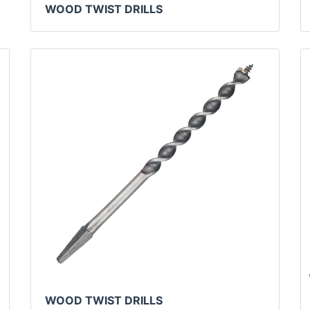
WOOD TWIST DRILLS
WOOD TWIST DRILLS