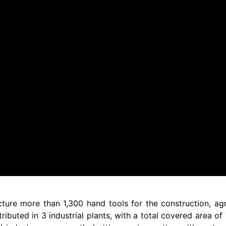
ure more than 1,300 hand tools for the construction, agr
ributed in 3 industrial plants, with a total covered area o