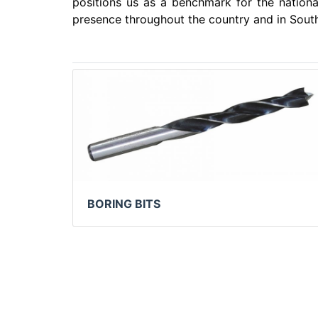
positions us as a benchmark for the nationa
presence throughout the country and in Sout
BORING BITS