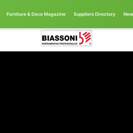
Furniture & Deco Magazine
Suppliers Directory
New