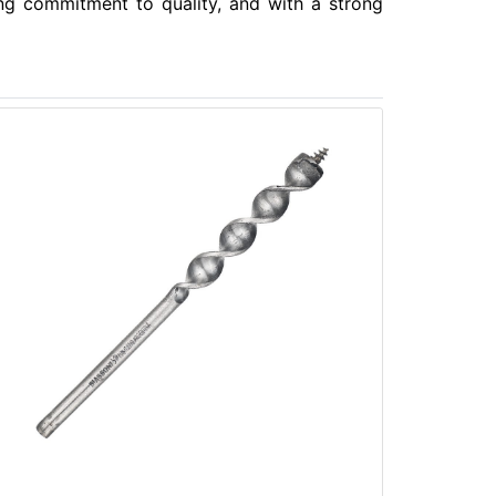
ong commitment to quality, and with a strong