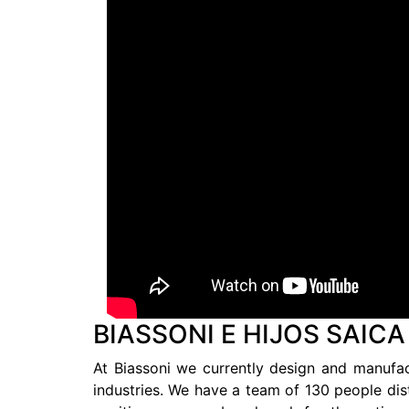
BIASSONI E HIJOS SAICA
At Biassoni we currently design and manufact
industries. We have a team of 130 people dist