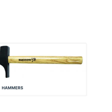
HAMMERS