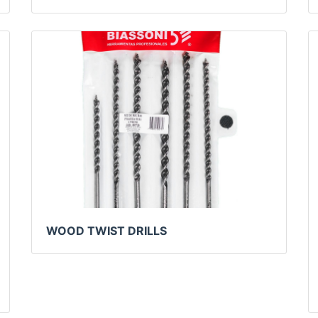
WOOD TWIST DRILLS