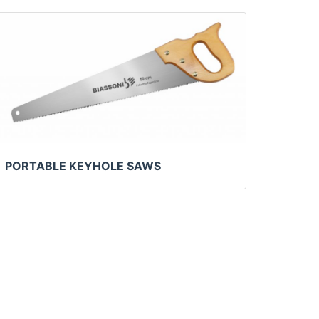
PORTABLE KEYHOLE SAWS