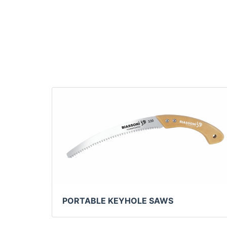
PORTABLE KEYHOLE SAWS