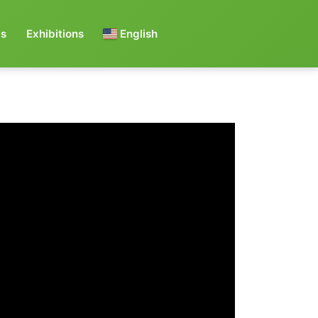
s
Exhibitions
English