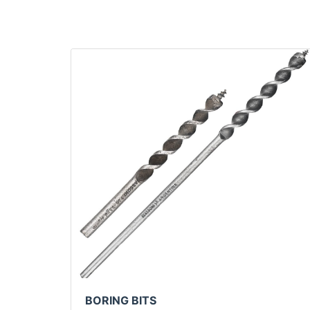
BORING BITS