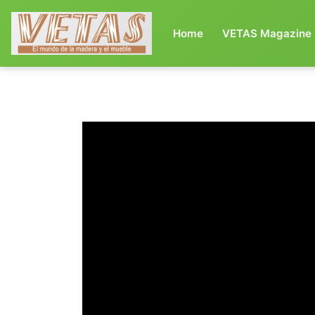
(current)
Home
VETAS Magazine