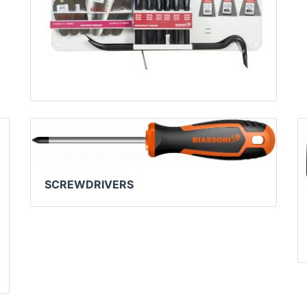
SCREWDRIVERS