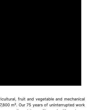
icultural, fruit and vegetable and mechanical
f 7,800 m². Our 75 years of uninterrupted work