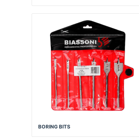
BORING BITS