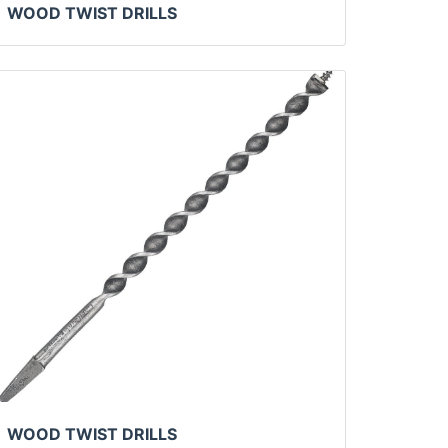
WOOD TWIST DRILLS
WOOD TWIST DRILLS