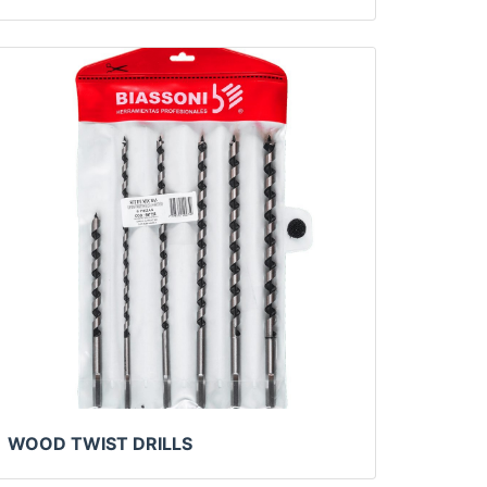
WOOD TWIST DRILLS