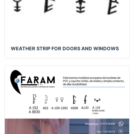
WEATHER STRIP FOR DOORS AND WINDOWS