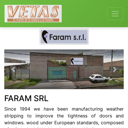
Previous
Next
FARAM SRL
Since 1994 we have been manufacturing weather
stripping to improve the tightness of doors and
windows. wood under European standards, composed