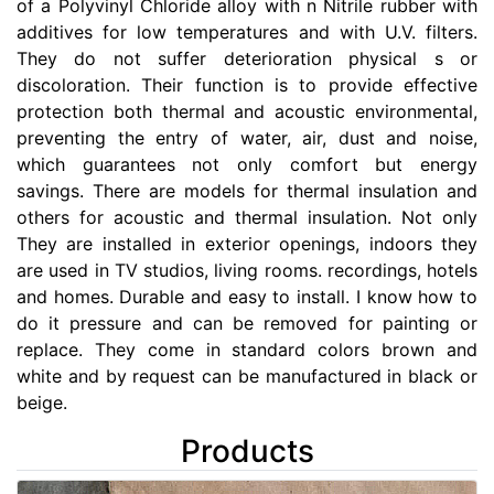
of a Polyvinyl Chloride alloy with n Nitrile rubber with
additives for low temperatures and with U.V. filters.
They do not suffer deterioration physical s or
discoloration. Their function is to provide effective
protection both thermal and acoustic environmental,
preventing the entry of water, air, dust and noise,
which guarantees not only comfort but energy
savings. There are models for thermal insulation and
others for acoustic and thermal insulation. Not only
They are installed in exterior openings, indoors they
are used in TV studios, living rooms. recordings, hotels
and homes. Durable and easy to install. I know how to
do it pressure and can be removed for painting or
replace. They come in standard colors brown and
white and by request can be manufactured in black or
beige.
Products