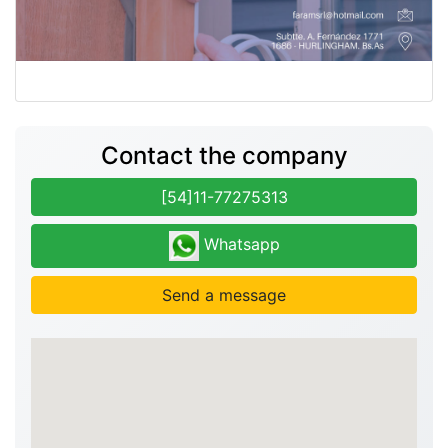
Contact the company
[54]11-77275313
Whatsapp
Send a message