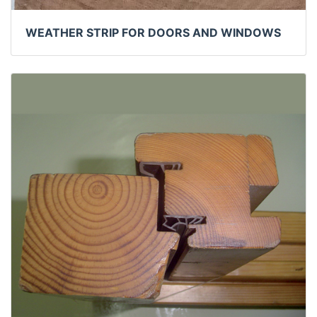
WEATHER STRIP FOR DOORS AND WINDOWS