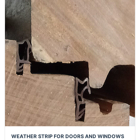
WEATHER STRIP FOR DOORS AND WINDOWS