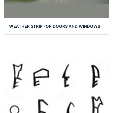
WEATHER STRIP FOR DOORS AND WINDOWS