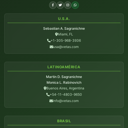
U.S.A.
Sebastian A. Sagranichne
Miami, FL
+1-305-968-3936
usa@vetas.com
LATINOAMÉRICA
Martin D. Sagranichne
Monica L. Rabinovich
Buenos Aires, Argentina
+54-11-4803-9650
info@vetas.com
BRASIL