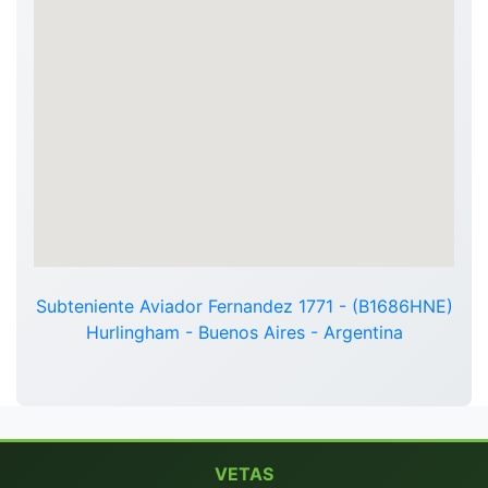
Subteniente Aviador Fernandez 1771 - (B1686HNE)
Hurlingham - Buenos Aires - Argentina
VETAS