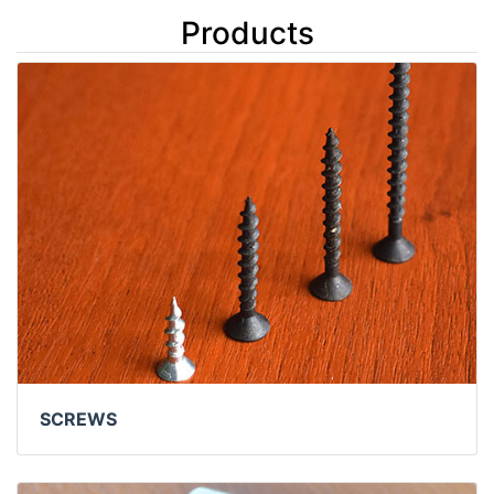
Products
SCREWS