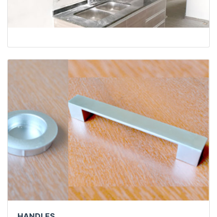
HANDLES