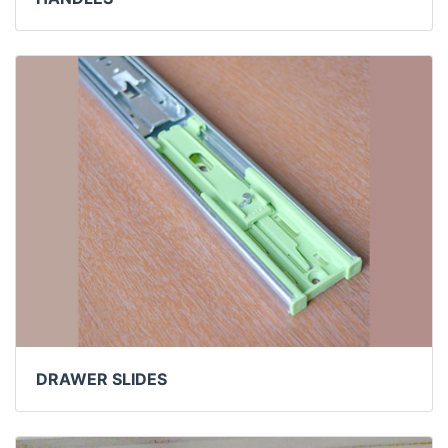
DRAWER SLIDES