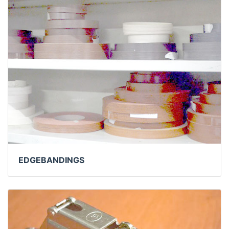
EDGEBANDINGS