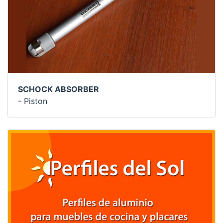
SCHOCK ABSORBER
- Piston