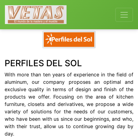
Previous
Next
PERFILES DEL SOL
With more than ten years of experience in the field of
aluminum, our company proposes an optimal and
exclusive quality in terms of design and finish of the
products we offer. Focusing on the area of kitchen
furniture, closets and derivatives, we propose a wide
variety of solutions for the needs of our customers,
who have been with us since our beginnings, and who,
with their trust, allow us to continue growing day by
day.