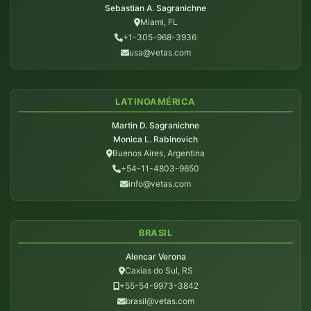
Sebastian A. Sagranichne
Miami, FL
+1-305-968-3936
usa@vetas.com
LATINOAMÉRICA
Martin D. Sagranichne
Monica L. Rabinovich
Buenos Aires, Argentina
+54-11-4803-9650
info@vetas.com
BRASIL
Alencar Verona
Caxias do Sul, RS
+55-54-9973-3842
brasil@vetas.com