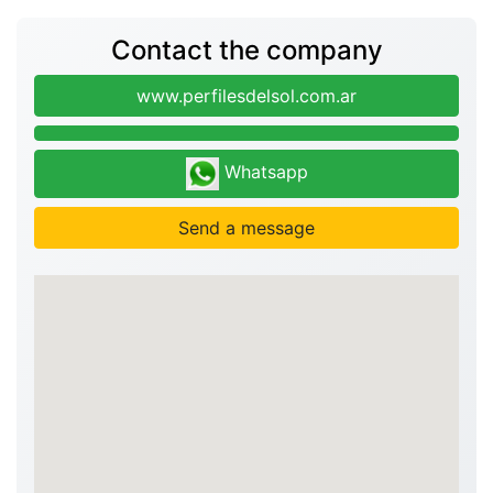
Contact the company
www.perfilesdelsol.com.ar
Whatsapp
Send a message