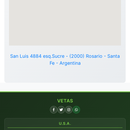
San Luis 4884 esq.Sucre - (2000) Rosario - Santa
Fe - Argentina
VETAS
U.S.A.