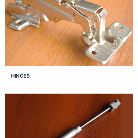
HINGES