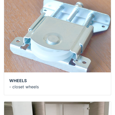
WHEELS
- closet wheels