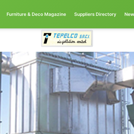
Furniture & Deco Magazine
Suppliers Directory
New