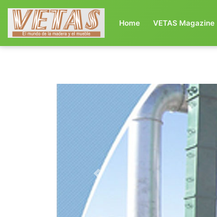
(current)
Home
VETAS Magazine
Previous