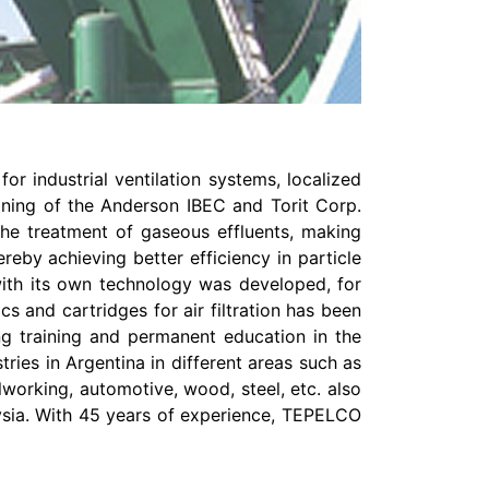
r industrial ventilation systems, localized
aining of the Anderson IBEC and Torit Corp.
the treatment of gaseous effluents, making
eby achieving better efficiency in particle
 with its own technology was developed, for
s and cartridges for air filtration has been
ing training and permanent education in the
ries in Argentina in different areas such as
lworking, automotive, wood, steel, etc. also
aysia. With 45 years of experience, TEPELCO