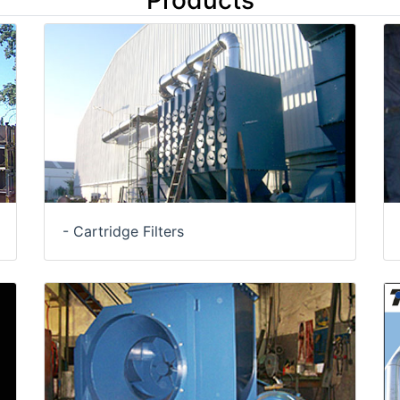
Products
- Cartridge Filters