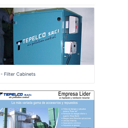
- Filter Cabinets