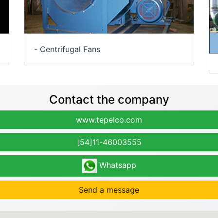
- Centrifugal Fans
Contact the company
www.tepelco.com
[54]11-46003555
Whatsapp
Send a message