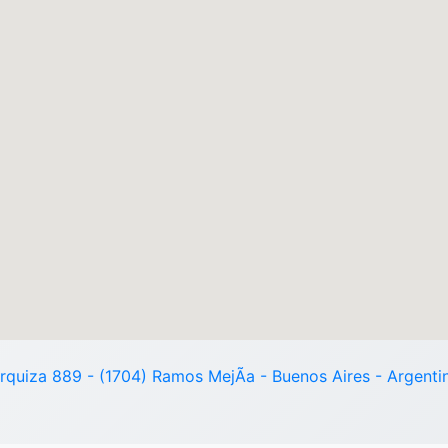
rquiza 889 - (1704) Ramos MejÃ­a - Buenos Aires - Argenti