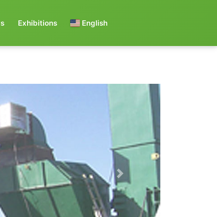
s
Exhibitions
English
Next