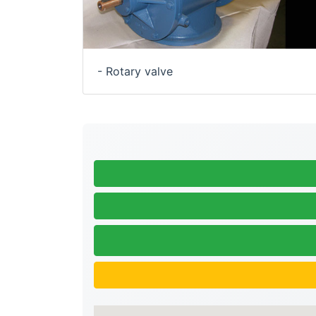
- Rotary valve