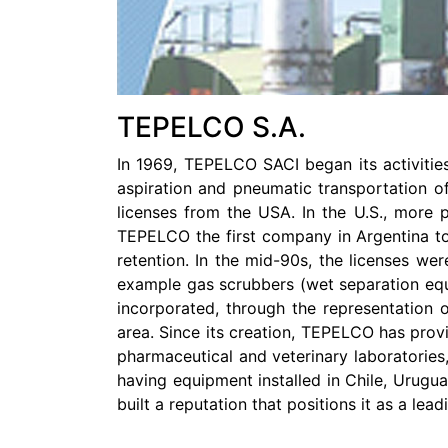
TEPELCO S.A.
In 1969, TEPELCO SACI began its activities
aspiration and pneumatic transportation of
licenses from the USA. In the U.S., more 
TEPELCO the first company in Argentina to 
retention. In the mid-90s, the licenses we
example gas scrubbers (wet separation equip
incorporated, through the representation o
area. Since its creation, TEPELCO has provi
pharmaceutical and veterinary laboratories,
having equipment installed in Chile, Urugu
built a reputation that positions it as a lea