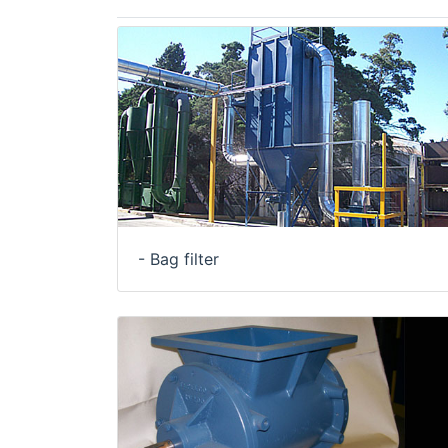
- Bag filter