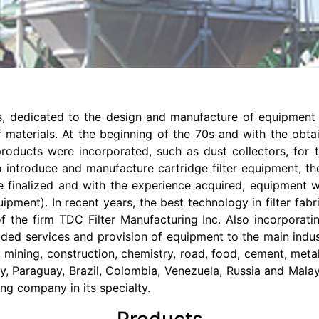
, dedicated to the design and manufacture of equipment fo
 materials. At the beginning of the 70s and with the obt
products were incorporated, such as dust collectors, for 
introduce and manufacture cartridge filter equipment, ther
re finalized and with the experience acquired, equipment
ment). In recent years, the best technology in filter fabric
f the firm TDC Filter Manufacturing Inc. Also incorporat
ded services and provision of equipment to the main indust
 mining, construction, chemistry, road, food, cement, meta
ay, Paraguay, Brazil, Colombia, Venezuela, Russia and Mal
ding company in its specialty.