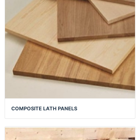
COMPOSITE LATH PANELS