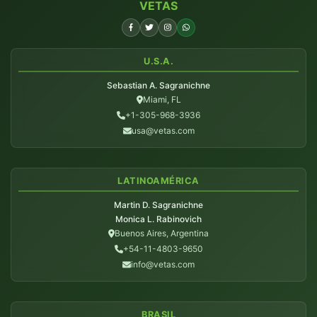
VETAS
U.S.A.
Sebastian A. Sagranichne
Miami, FL
+1-305-968-3936
usa@vetas.com
LATINOAMÉRICA
Martin D. Sagranichne
Monica L. Rabinovich
Buenos Aires, Argentina
+54-11-4803-9650
info@vetas.com
BRASIL