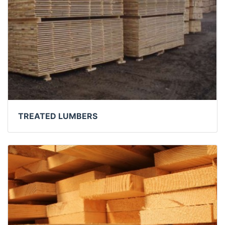
TREATED LUMBERS