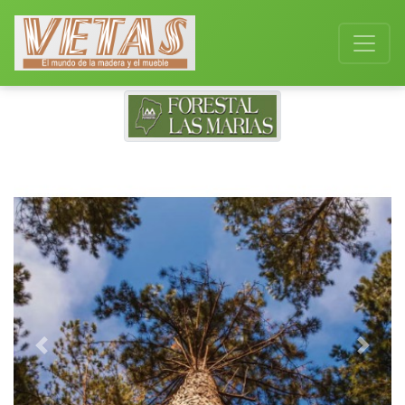
Previous
Next