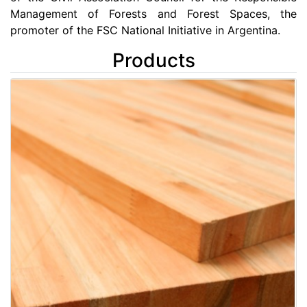
Management of Forests and Forest Spaces, the
promoter of the FSC National Initiative in Argentina.
Products