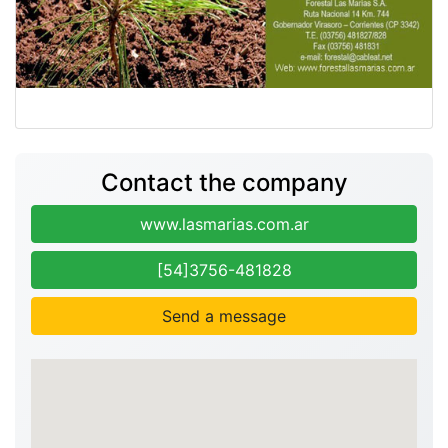
Contact the company
www.lasmarias.com.ar
[54]3756-481828
Send a message