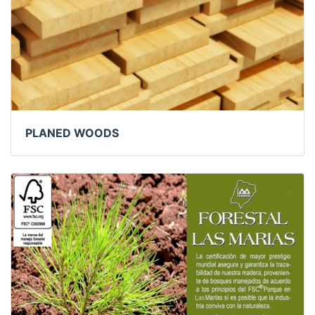
PLANED WOODS