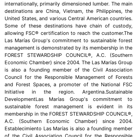
internationally, primarily dimensioned lumber. The main
destinations are China, Vietnam, the Philippines, the
United States, and various Central American countries.
Some of these destinations have chain of custody,
allowing FSC® certification to reach the customer.The
Las Marías Group's commitment to sustainable forest
management is demonstrated by its membership in the
FOREST STEWARDSHIP COUNCIL®, A.C. (Southern
Economic Chamber) since 2004. The Las Marías Group
is also a founding member of the Civil Association
Council for the Responsible Management of Forests
and Forest Spaces, a promoter of the National FSC
Initiative in the region. Argentina.Sustainable
DevelopmentLas Marías Group's commitment to
sustainable forest management is evident in its
membership in the FOREST STEWARDSHIP COUNCIL®,
A.C. (Southern Economic Chamber) since 2004.
Establecimiento Las Marías is also a founding member
of the Civil Association Council for the Responsible