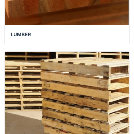
LUMBER