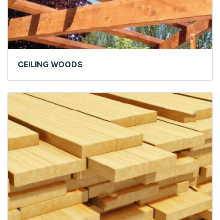
CEILING WOODS