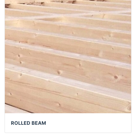
ROLLED BEAM