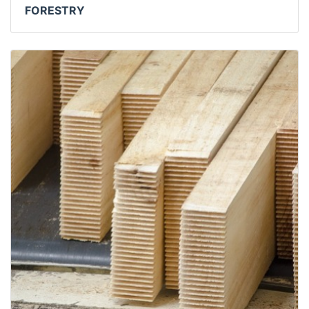
FORESTRY