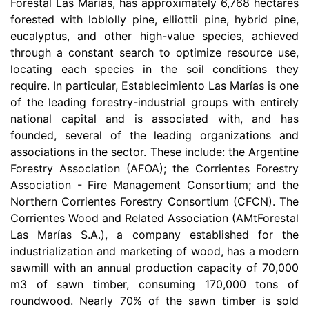
Forestal Las Marías, has approximately 6,768 hectares
forested with loblolly pine, elliottii pine, hybrid pine,
eucalyptus, and other high-value species, achieved
through a constant search to optimize resource use,
locating each species in the soil conditions they
require. In particular, Establecimiento Las Marías is one
of the leading forestry-industrial groups with entirely
national capital and is associated with, and has
founded, several of the leading organizations and
associations in the sector. These include: the Argentine
Forestry Association (AFOA); the Corrientes Forestry
Association - Fire Management Consortium; and the
Northern Corrientes Forestry Consortium (CFCN). The
Corrientes Wood and Related Association (AMtForestal
Las Marías S.A.), a company established for the
industrialization and marketing of wood, has a modern
sawmill with an annual production capacity of 70,000
m3 of sawn timber, consuming 170,000 tons of
roundwood. Nearly 70% of the sawn timber is sold