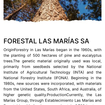
FORESTAL LAS MARÍAS SA
OriginForestry in Las Marías began in the 1960s, with
the planting of 500 hectares of pine and eucalyptus
trees.The genetic material originally used was local,
primarily from seedbeds selected by the National
Institute of Agricultural Technology (INTA) and the
National Forestry Institute (IFONA). Beginning in the
1980s, new sources were incorporated, with materials
from the United States, South Africa, and Australia, of
higher genetic quality.ProductionCurrently, the Las
Marías Group, through Establecimiento Las Marías and