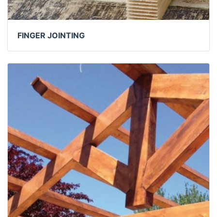
FINGER JOINTING