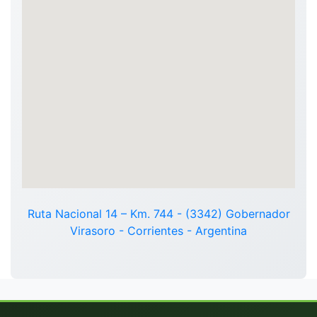
Ruta Nacional 14 – Km. 744 - (3342) Gobernador
Virasoro - Corrientes - Argentina