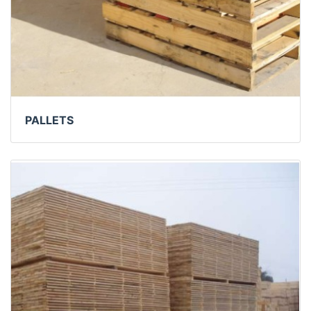
PALLETS