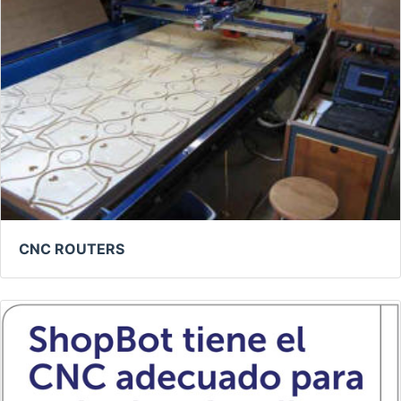
CNC ROUTERS