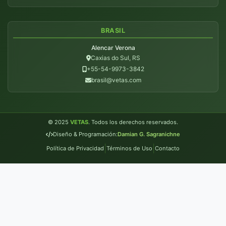
BRASIL
Alencar Verona
Caxias do Sul, RS
+55-54-9973-3842
brasil@vetas.com
© 2025
VETAS
. Todos los derechos reservados.
Diseño & Programación:
Damian G. Sagranichne
|
|
Política de Privacidad
Términos de Uso
Contacto