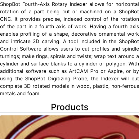
ShopBot Fourth-Axis Rotary Indexer allows for horizontal
rotation of a part being cut or machined on a ShopBot
CNC. It provides precise, indexed control of the rotation
of the part in a fourth axis of work. Having a fourth axis
enables profiling of a shape, decorative ornamental work
and intricate 3D carving. A tool included in the ShopBot
Control Software allows users to cut profiles and spindle
turnings; make rings, spirals and twists; wrap text around a
cylinder and surface blanks to a cylinder or polygon. With
additional software such as ArtCAM Pro or Aspire, or by
using the ShopBot Digitizing Probe, the Indexer will cut
complete 3D rotated models in wood, plastic, non-ferrous
metals and foam.
Products