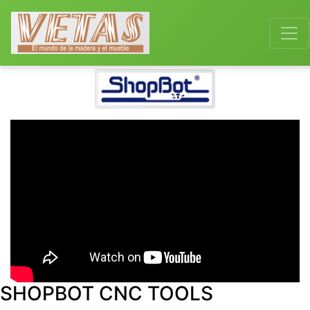
SHOPBOT CNC TOOLS