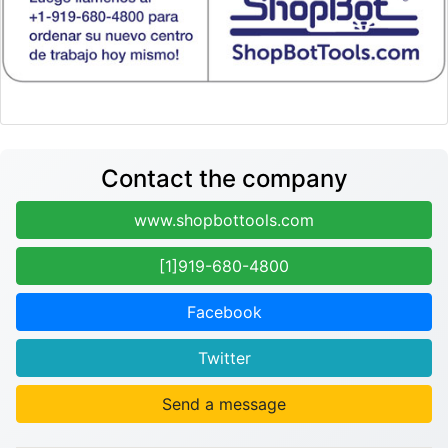
Contact the company
www.shopbottools.com
[1]919-680-4800
Facebook
Twitter
Send a message