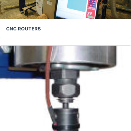
CNC ROUTERS