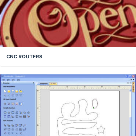
CNC ROUTERS