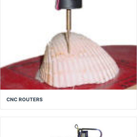
CNC ROUTERS