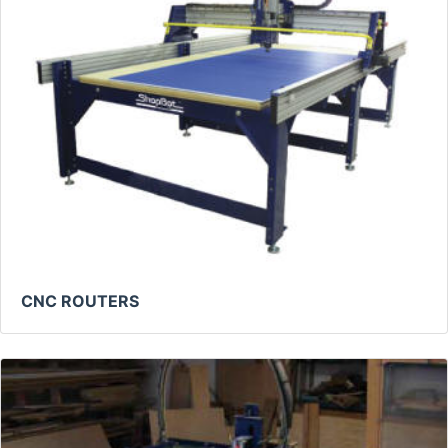
CNC ROUTERS