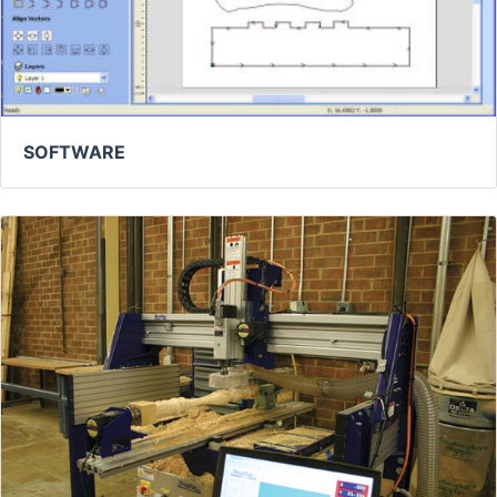
SOFTWARE