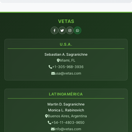
VETAS
U.S.A.
Sebastian A. Sagranichne
Miami, FL
+1-305-968-3936
usa@vetas.com
LATINOAMÉRICA
Martin D. Sagranichne
Monica L. Rabinovich
Buenos Aires, Argentina
+54-11-4803-9650
info@vetas.com