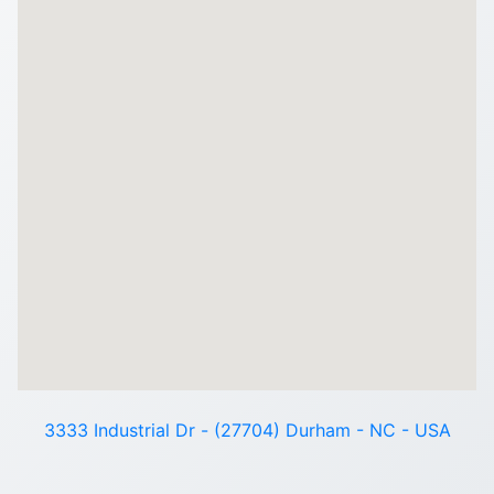
3333 Industrial Dr - (27704) Durham - NC - USA