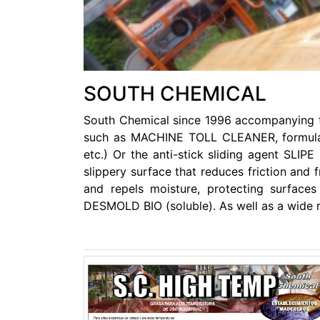
SOUTH CHEMICAL
South Chemical since 1996 accompanying th
such as MACHINE TOLL CLEANER, formulated 
etc.) Or the anti-stick sliding agent SLI
slippery surface that reduces friction and f
and repels moisture, protecting surfa
DESMOLD BIO (soluble). As well as a wide 