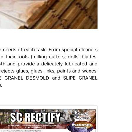
 needs of each task. From special cleaners
eir tools (milling cutters, dolls, blades,
th and provide a delicately lubricated and
rejects glues, glues, inks, paints and waxes;
 SLIPE GRANEL DESMOLD and SLIPE GRANEL
.