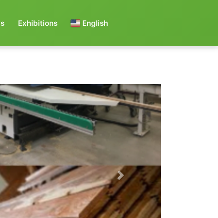
s
Exhibitions
English
Next