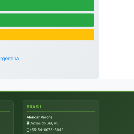
rgentina
BRASIL
Alencar Verona
Caxias do Sul, RS
+55-54-9973-3842