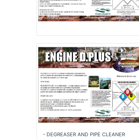
- DEGREASER AND PIPE CLEANER