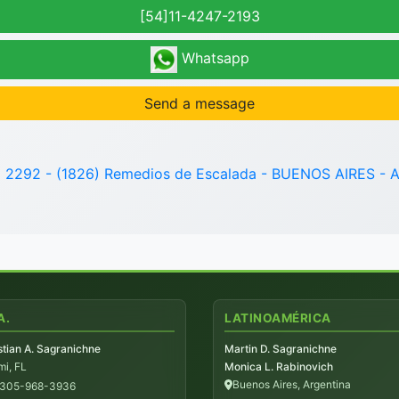
[54]11-4247-2193
Whatsapp
Send a message
o 2292 - (1826) Remedios de Escalada - BUENOS AIRES - A
A.
LATINOAMÉRICA
tian A. Sagranichne
Martin D. Sagranichne
i, FL
Monica L. Rabinovich
Buenos Aires, Argentina
-305-968-3936