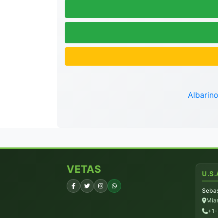
Albarin
VETAS
U.S.
Sebas
Miam
+1