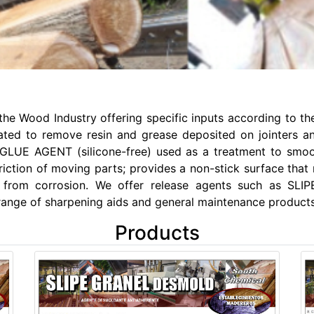
e Wood Industry offering specific inputs according to the
to remove resin and grease deposited on jointers and th
PE GLUE AGENT (silicone-free) used as a treatment to smoo
riction of moving parts; provides a non-stick surface that 
ces from corrosion. We offer release agents such as
range of sharpening aids and general maintenance products
Products