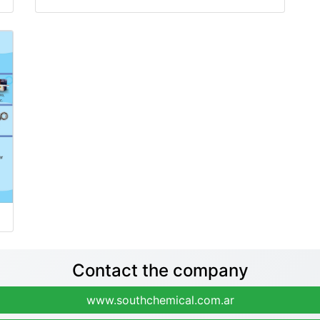
Contact the company
www.southchemical.com.ar