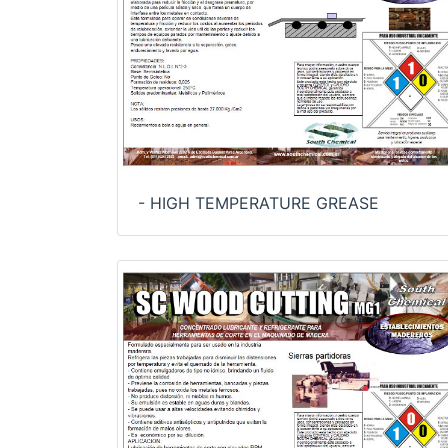
- HIGH TEMPERATURE GREASE