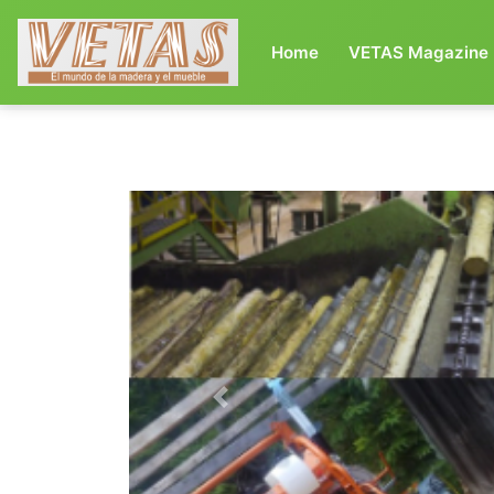
(current)
Home
VETAS Magazine
Previous