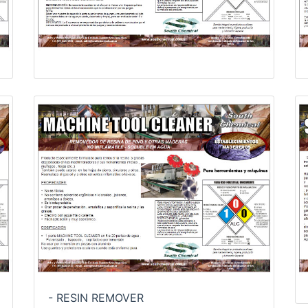
- RESIN REMOVER