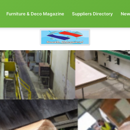
Furniture & Deco Magazine
Suppliers Directory
New