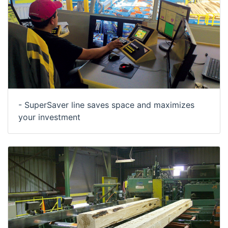
- SuperSaver line saves space and maximizes
your investment