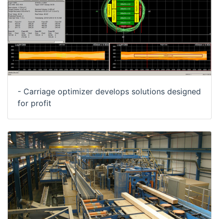
- Carriage optimizer develops solutions designed
for profit