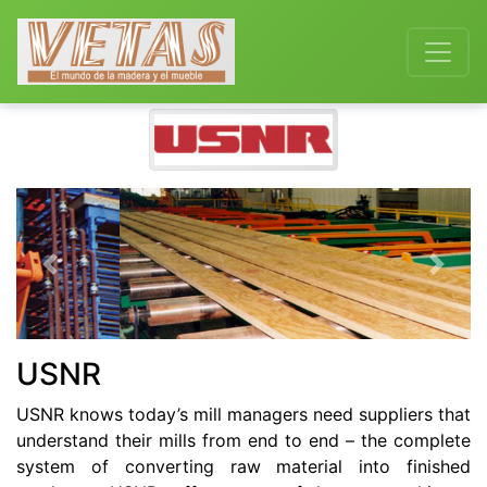
Previous
Next
USNR
USNR knows today’s mill managers need suppliers that
understand their mills from end to end – the complete
system of converting raw material into finished