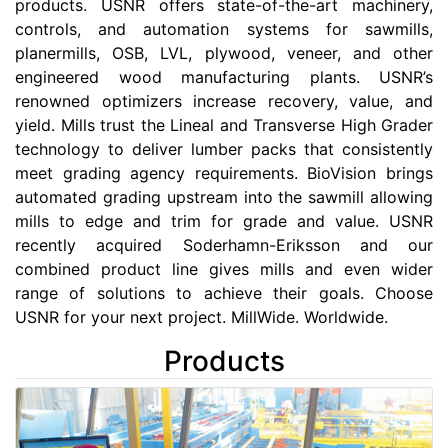
products. USNR offers state-of-the-art machinery,
controls, and automation systems for sawmills,
planermills, OSB, LVL, plywood, veneer, and other
engineered wood manufacturing plants. USNR’s
renowned optimizers increase recovery, value, and
yield. Mills trust the Lineal and Transverse High Grader
technology to deliver lumber packs that consistently
meet grading agency requirements. BioVision brings
automated grading upstream into the sawmill allowing
mills to edge and trim for grade and value. USNR
recently acquired Soderhamn-Eriksson and our
combined product line gives mills and even wider
range of solutions to achieve their goals. Choose
USNR for your next project. MillWide. Worldwide.
Products