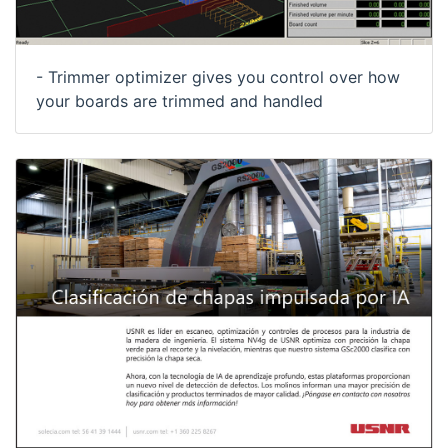
- Trimmer optimizer gives you control over how
your boards are trimmed and handled