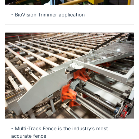
- BioVision Trimmer application
- Multi-Track Fence is the industry’s most
accurate fence