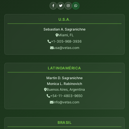
U.S.A.
Sebastian A. Sagranichne
Miami, FL
+1-305-968-3936
usa@vetas.com
LATINOAMÉRICA
Martin D. Sagranichne
Monica L. Rabinovich
Buenos Aires, Argentina
+54-11-4803-9650
info@vetas.com
BRASIL