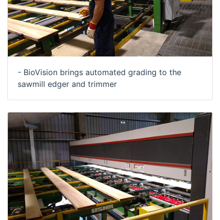
- BioVision brings automated grading to the
sawmill edger and trimmer