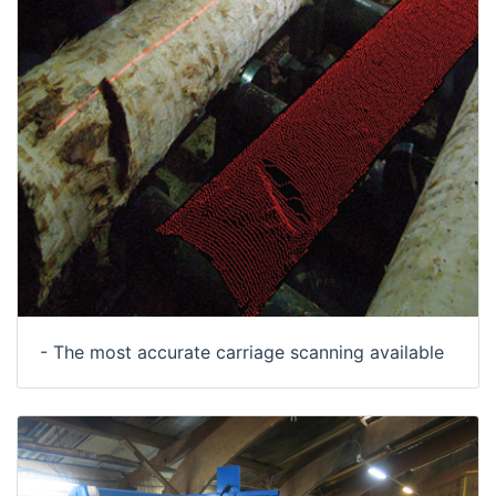
- The most accurate carriage scanning available