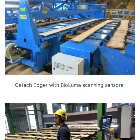
- Catech Edger with BioLuma scanning sensors