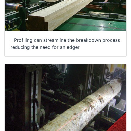
- Profiling can streamline the breakdown process
reducing the need for an edger