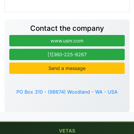
Contact the company
www.usnr.com
[1]360-225-8267
Send a message
PO Box 310 - (98674) Woodland - WA - USA
VETAS