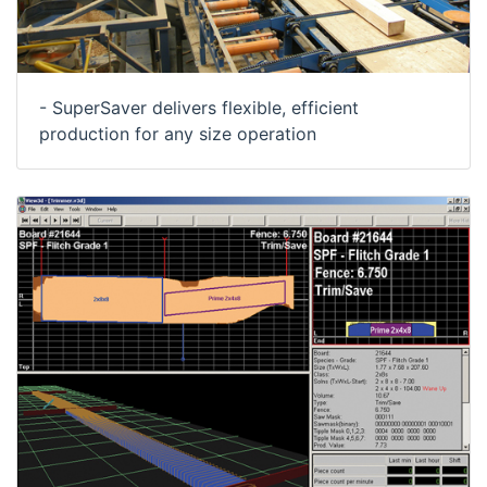
- SuperSaver delivers flexible, efficient
production for any size operation