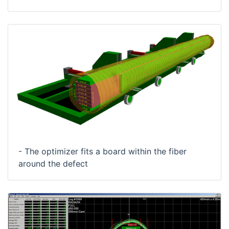
- The optimizer fits a board within the fiber
around the defect