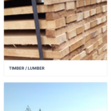
TIMBER / LUMBER