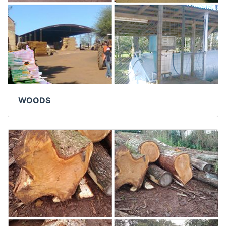
WOODS