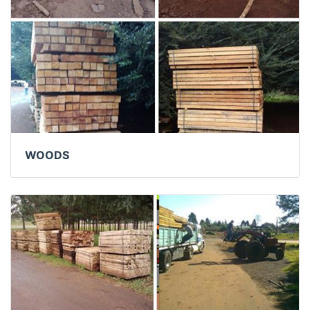
WOODS