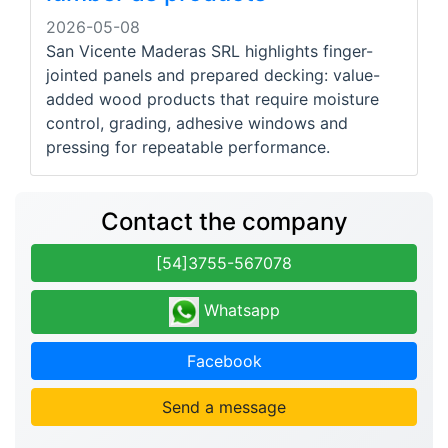
2026-05-08
San Vicente Maderas SRL highlights finger-
jointed panels and prepared decking: value-
added wood products that require moisture
control, grading, adhesive windows and
pressing for repeatable performance.
Contact the company
[54]3755-567078
Whatsapp
Facebook
Send a message