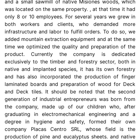
and a small sawmill of native Misiones woods, which
was located on the same property. , at that time it had
only 8 or 10 employees. For several years we grew in
both workers and clients, who demanded more
infrastructure and labor to fulfill orders. To do so, we
added mountain extraction equipment and at the same
time we optimized the quality and preparation of the
product. Currently the company is dedicated
exclusively to the timber and forestry sector, both in
native and implanted species, it has its own forestry
and has also incorporated the production of finger
laminated boards and preparation of wood for Deck
and Deck tiles. It should be noted that the second
generation of industrial entrepreneurs was born from
the company, made up of our children who, after
graduating in electromechanical engineering and a
degree in hygiene and safety, formed their own
company Placas Centro SRL, whose field is the
production of pine and eucalyptus sheets. and native