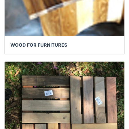
WOOD FOR FURNITURES