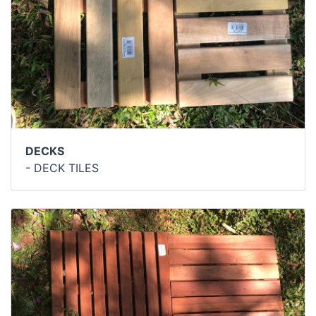
DECKS
- DECK TILES