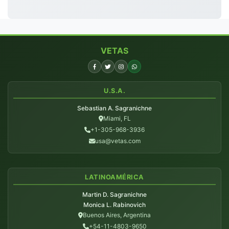
VETAS
U.S.A.
Sebastian A. Sagranichne
Miami, FL
+1-305-968-3936
usa@vetas.com
LATINOAMÉRICA
Martin D. Sagranichne
Monica L. Rabinovich
Buenos Aires, Argentina
+54-11-4803-9650