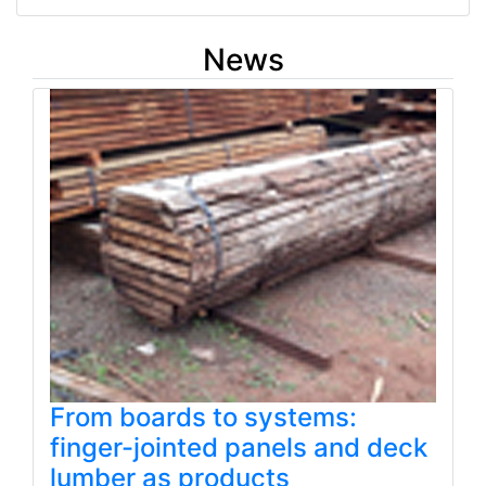
News
From boards to systems:
finger-jointed panels and deck
lumber as products