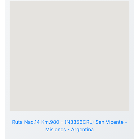
Ruta Nac.14 Km.980 - (N3356CRL) San Vicente -
Misiones - Argentina