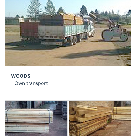
WOODS
- Own transport