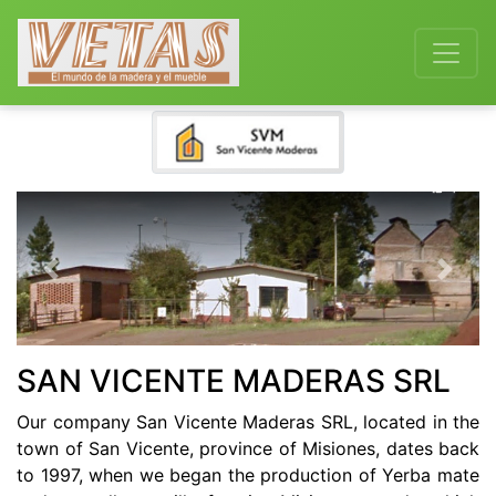
Previous
Next
SAN VICENTE MADERAS SRL
Our company San Vicente Maderas SRL, located in the
town of San Vicente, province of Misiones, dates back
to 1997, when we began the production of Yerba mate