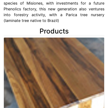
species of Misiones, with investments for a future
Phenolics factory, this new generation also ventures
into forestry activity, with a Parica tree nursery
(laminate tree native to Brazil)
Products