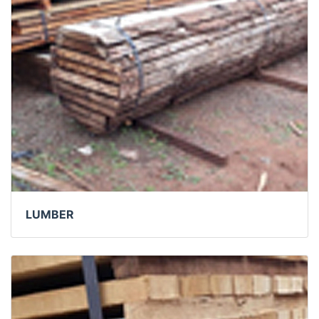
LUMBER