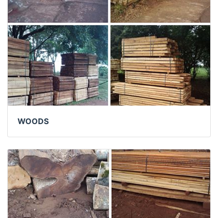
WOODS