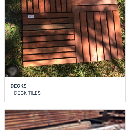
DECKS
- DECK TILES