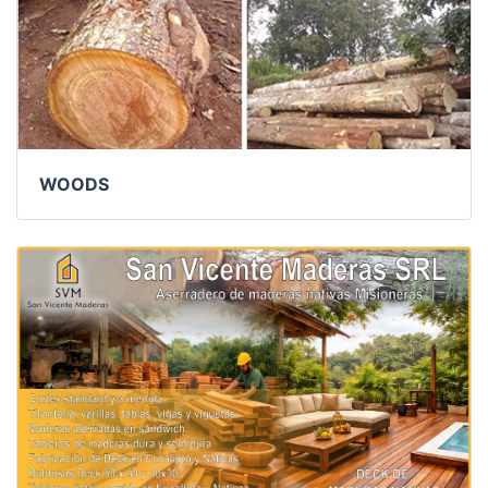
WOODS